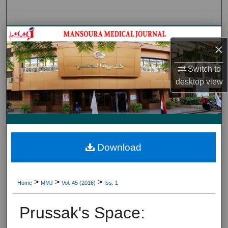
Search
Journal HomeJournal Home
×
My Account
Switch to
desktop
view
About
Digital Commons Network™
Download
>
>
>
Home
MMJ
Vol. 45 (2016)
Iss. 1
Prussak's Space: