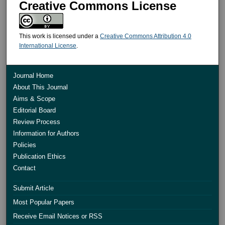
Creative Commons License
This work is licensed under a
Creative Commons Attribution 4.0
International License
.
Journal Home
About This Journal
Aims & Scope
Editorial Board
Review Process
Information for Authors
Policies
Publication Ethics
Contact
Submit Article
Most Popular Papers
Receive Email Notices or RSS