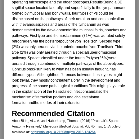
operating microscope and the otoendoscopes.Results:Being a 3D
sagittal space located laterally and superficially to the tympanumand
formed by mucosal and bony walls, four types of Ps could be
distinctbased on the pathways of their aeration and communication
with thevariousspaces and areas of the tympanum as was
demonstrated by the developmentof the mucosal folds, pouches and
pathways. First type and themostcommon (71%) was aerated solely
retrogradely via the posteriorpouchof von Troeltsch. Second type
(2%) was only aerated via the anteriorpouchof von Troeltsch. Third
type (2%) was only aerated through a specialsuperiormucosal
pathway. Spaces classified under the fourth Ps type(25%)were
aerated through combined or multiple pathways of the abovetypes.
Conclusions:Psunlikely to what has been usually thought, has
different types. Althoughthedifferences between these types might
look trivial, they mostly contributemajorly in the development and
progress of the space pathological conditions.This might play a role
in the explanation of the Ps isolated infectionsandalso the
mechanism of retraction pockets and cholesteatoma
formationandthe modes of their extension.
Recommended Citation
Abou-Bieh,, Alaa A. and Haberkamp, Thomas (2016) "Prussak's Space:
Anatomy Revisited,"
Mansoura Medical Journal
: Vol. 45 : Iss. 1 , Article 6.
Available at:
https://doi.org/10.21608/mjmu.2016.124254