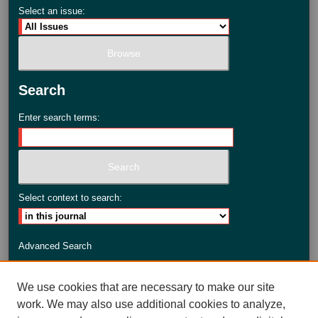
Select an issue:
Search
Enter search terms:
Select context to search:
Advanced Search
ISSN: 2735-3990
We use cookies that are necessary to make our site
work. We may also use additional cookies to analyze,