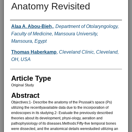
Anatomy Revisited
Authors
Alaa A. Abou-Bieh,
,
Department of Otolaryngology,
Faculty of Medicine, Mansoura University,
Mansoura, Egypt
Thomas Haberkamp
,
Cleveland Clinic, Cleveland,
OH, USA
Article Type
Original Study
Abstract
Objectives:1- Describe the anatomy of the Prussak's space (Ps)
utilizing the recentlyavailable data due to the incorporation of
endoscopes in its studying.2- Evaluate the previously described
theories about its development, physi-ology, aeration and
pathophysiology of its diseases.Methods:Fifty-five temporal bones
were dissected, and the anatomical details werestudied utilizing an