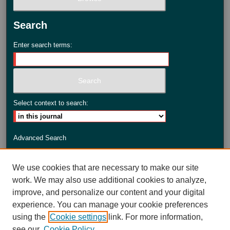
Search
Enter search terms:
Select context to search:
Advanced Search
ISSN: 2735-3990
We use cookies that are necessary to make our site
work. We may also use additional cookies to analyze,
improve, and personalize our content and your digital
experience. You can manage your cookie preferences
using the
Cookie settings
link. For more information,
see our
Cookie Policy