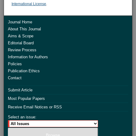
International License
.
Journal Home
About This Journal
Aims & Scope
Editorial Board
Review Process
Information for Authors
Policies
Publication Ethics
Contact
Submit Article
Most Popular Papers
Receive Email Notices or RSS
Select an issue: