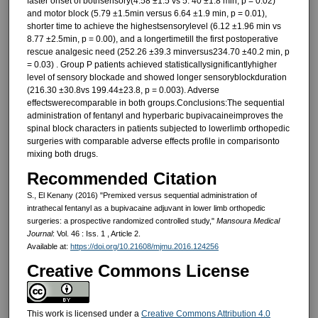
faster onset of bothsensory(4.58 ±1.5 vs 5. 40 ±1.8 min, p = 0.02)
and motor block (5.79 ±1.5min versus 6.64 ±1.9 min, p = 0.01),
shorter time to achieve the highestsensorylevel (6.12 ±1.96 min vs
8.77 ±2.5min, p = 0.00), and a longertimetill the first postoperative
rescue analgesic need (252.26 ±39.3 minversus234.70 ±40.2 min, p
= 0.03) . Group P patients achieved statisticallysignificantlyhigher
level of sensory blockade and showed longer sensoryblockduration
(216.30 ±30.8vs 199.44±23.8, p = 0.003). Adverse
effectswerecomparable in both groups.Conclusions:The sequential
administration of fentanyl and hyperbaric bupivacaineimproves the
spinal block characters in patients subjected to lowerlimb orthopedic
surgeries with comparable adverse effects profile in comparisonto
mixing both drugs.
Recommended Citation
S., El Kenany (2016) "Premixed versus sequential administration of
intrathecal fentanyl as a bupivacaine adjuvant in lower limb orthopedic
surgeries: a prospective randomized controlled study,"
Mansoura Medical
Journal
: Vol. 46 : Iss. 1 , Article 2.
Available at:
https://doi.org/10.21608/mjmu.2016.124256
Creative Commons License
This work is licensed under a
Creative Commons Attribution 4.0