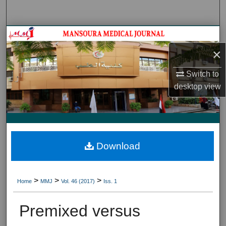
Search
Journal HomeJournal Home
×
My Account
Switch to
About
desktop
view
Digital Commons Network™
Download
>
>
>
Home
MMJ
Vol. 46 (2017)
Iss. 1
Premixed versus