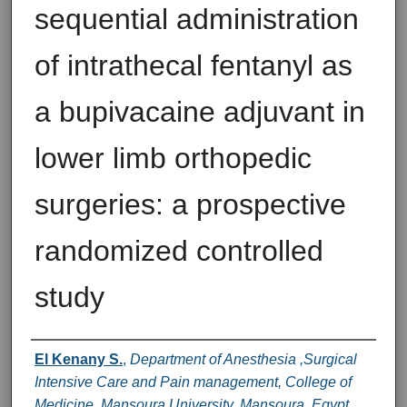
sequential administration
of intrathecal fentanyl as
a bupivacaine adjuvant in
lower limb orthopedic
surgeries: a prospective
randomized controlled
study
Authors
El Kenany S.
,
Department of Anesthesia ,Surgical
Intensive Care and Pain management, College of
Medicine, Mansoura University, Mansoura, Egypt.