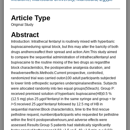
Article Type
Original Study
Abstract
Introduction: Intrathecal fentanyl is routinely mixed with hyperbaric
bupivacaineduring spinal block, but this may alter the baricity of both
drugs andhenceaffect their spread and action.Aim:This study aimed
to compare the sequential administration of intrathecalfentanyl and
bupivacaine to the routine mixing of the two drugs as regardthe
block characteristics, the postoperative analgesia duration, and
theadverseeffects.Methods:Current prospective, controlled,
randomized trial was carried outon100 adult participants subjected
to lower limb orthopedic surgeries underspinalanesthesia. Subjects
were allocated randomly into two equal groups(50each). Group P:
received premixed solution of hyperbaric bupivacaine(HB)0.5 %
(12.5 mg) plus 25 µgof fentanyl in the same syringe and group < br
/>S:received 25 µgof fentanyl followed by 12.5 mg of HB in
sequential manner.Block characteristics, time to the first rescue
pethidine request, numberofparticipants who requested for pethidine
within the first 6 postoperativehours,and adverse effects were
assessed.Results:Group S patients had statistically significantly