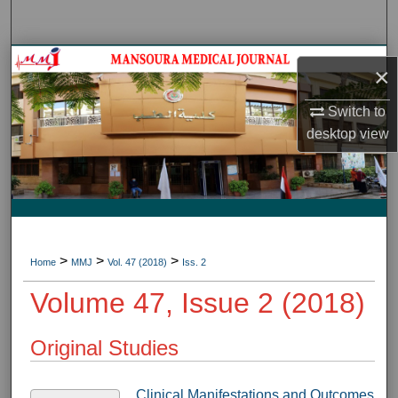
Search
Journal HomeJournal Home
×
My Account
Switch to
desktop
view
About
Digital Commons Network™
>
>
>
Home
MMJ
Vol. 47 (2018)
Iss. 2
Volume 47, Issue 2 (2018)
Original Studies
Clinical Manifestations and Outcomes