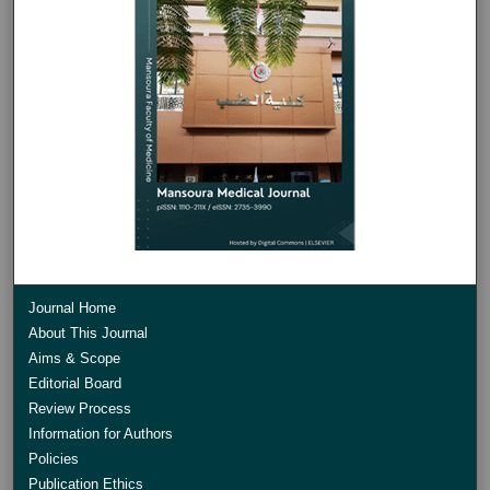
Journal Home
About This Journal
Aims & Scope
Editorial Board
Review Process
Information for Authors
Policies
Publication Ethics