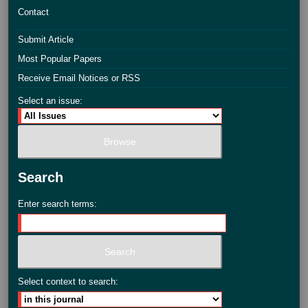
Contact
Submit Article
Most Popular Papers
Receive Email Notices or RSS
Select an issue:
Search
Enter search terms:
Select context to search: