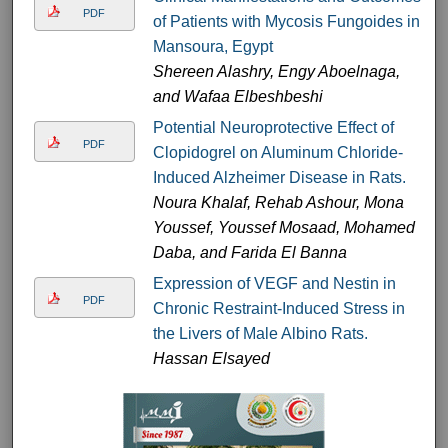
PDF
of Patients with Mycosis Fungoides in
Mansoura, Egypt
Shereen Alashry, Engy Aboelnaga,
and Wafaa Elbeshbeshi
Potential Neuroprotective Effect of
PDF
Clopidogrel on Aluminum Chloride-
Induced Alzheimer Disease in Rats.
Noura Khalaf, Rehab Ashour, Mona
Youssef, Youssef Mosaad, Mohamed
Daba, and Farida El Banna
Expression of VEGF and Nestin in
PDF
Chronic Restraint-Induced Stress in
the Livers of Male Albino Rats.
Hassan Elsayed