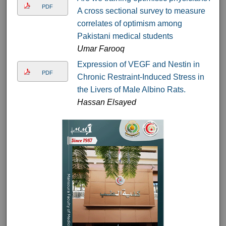
PDF
A cross sectional survey to measure
correlates of optimism among
Pakistani medical students
Umar Farooq
Expression of VEGF and Nestin in
PDF
Chronic Restraint-Induced Stress in
the Livers of Male Albino Rats.
Hassan Elsayed