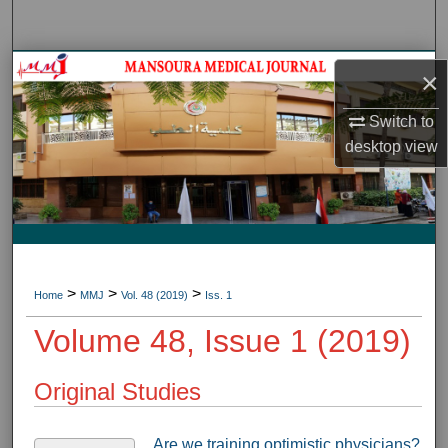
Search
Journal HomeJournal Home
×
My Account
Switch to
desktop
view
About
Digital Commons Network™
>
>
>
Home
MMJ
Vol. 48 (2019)
Iss. 1
Volume 48, Issue 1 (2019)
Original Studies
Are we training optimistic physicians?