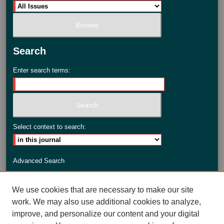
Search
Enter search terms:
Select context to search:
Advanced Search
ISSN: 2735-3990
We use cookies that are necessary to make our site
work. We may also use additional cookies to analyze,
improve, and personalize our content and your digital