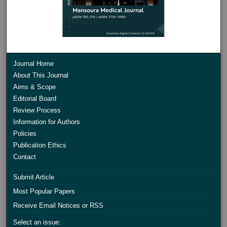
Journal Home
About This Journal
Aims & Scope
Editorial Board
Review Process
Information for Authors
Policies
Publication Ethics
Contact
Submit Article
Most Popular Papers
Receive Email Notices or RSS
Select an issue: