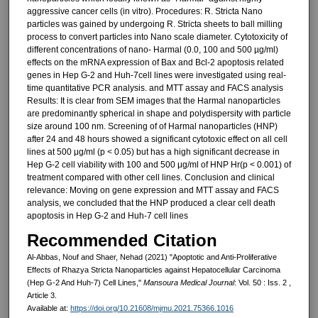
aggressive cancer cells (in vitro). Procedures: R. Stricta Nano
particles was gained by undergoing R. Stricta sheets to ball milling
process to convert particles into Nano scale diameter. Cytotoxicity of
different concentrations of nano- Harmal (0.0, 100 and 500 µg/ml)
effects on the mRNA expression of Bax and Bcl-2 apoptosis related
genes in Hep G-2 and Huh-7cell lines were investigated using real-
time quantitative PCR analysis. and MTT assay and FACS analysis
Results: It is clear from SEM images that the Harmal nanoparticles
are predominantly spherical in shape and polydispersity with particle
size around 100 nm. Screening of of Harmal nanoparticles (HNP)
after 24 and 48 hours showed a significant cytotoxic effect on all cell
lines at 500 μg/ml (p < 0.05) but has a high significant decrease in
Hep G-2 cell viability with 100 and 500 μg/ml of HNP Hr(p < 0.001) of
treatment compared with other cell lines. Conclusion and clinical
relevance: Moving on gene expression and MTT assay and FACS
analysis, we concluded that the HNP produced a clear cell death
apoptosis in Hep G-2 and Huh-7 cell lines
Recommended Citation
Al-Abbas, Nouf and Shaer, Nehad (2021) "Apoptotic and Anti-Proliferative
Effects of Rhazya Stricta Nanoparticles against Hepatocellular Carcinoma
(Hep G-2 And Huh-7) Cell Lines,"
Mansoura Medical Journal
: Vol. 50 : Iss. 2 ,
Article 3.
Available at:
https://doi.org/10.21608/mjmu.2021.75366.1016