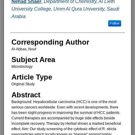
Nehad Shaer
,
Department of Chemistry, Al Lieth
University College, Umm Al Qura University, Saudi
Arabia
Follow
Corresponding Author
Al-Abbas, Nouf
Subject Area
Microbiology
Article Type
Original Study
Abstract
Background: Hepatocellular carcinoma (HCC) is one of the most
serious cancers worldwide. Even with recent developments, there
has been slight progress in improving the survival of HCC patients.
Current therapies are accompanied by huge side effects beside
incomplete recovery. Therapy by Herbal shows a marked beneficial
effect. Aim: Our study screening of the cytotoxic effect of R. stricta
nanoparticles which locally known as “Harmal” against highly