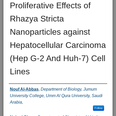
Proliferative Effects of
Rhazya Stricta
Nanoparticles against
Hepatocellular Carcinoma
(Hep G-2 And Huh-7) Cell
Lines
Authors
Nouf Al-Abbas
,
Department of Biology, Jumum
University College, Umm Al Qura University, Saudi
Arabia,
Follow