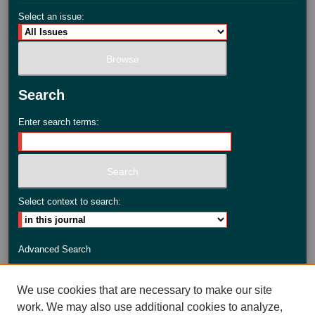
Select an issue:
Search
Enter search terms:
Select context to search:
Advanced Search
ISSN: 2735-3990
We use cookies that are necessary to make our site
work. We may also use additional cookies to analyze,