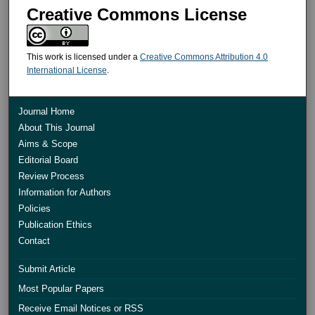
Creative Commons License
This work is licensed under a
Creative Commons Attribution 4.0
International License
.
Journal Home
About This Journal
Aims & Scope
Editorial Board
Review Process
Information for Authors
Policies
Publication Ethics
Contact
Submit Article
Most Popular Papers
Receive Email Notices or RSS