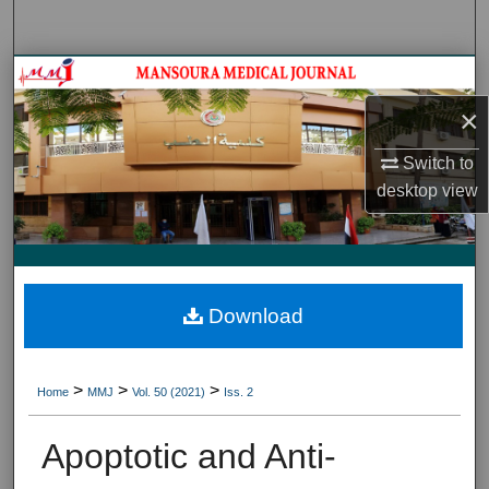
Search
Journal HomeJournal Home
×
My Account
Switch to
About
desktop
view
Digital Commons Network™
Download
>
>
>
Home
MMJ
Vol. 50 (2021)
Iss. 2
Apoptotic and Anti-