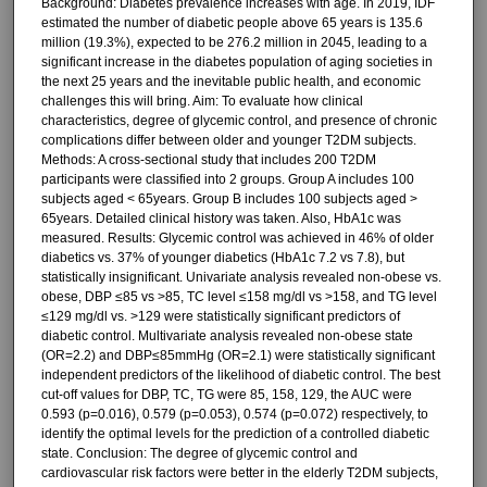
Background: Diabetes prevalence increases with age. In 2019, IDF
estimated the number of diabetic people above 65 years is 135.6
million (19.3%), expected to be 276.2 million in 2045, leading to a
significant increase in the diabetes population of aging societies in
the next 25 years and the inevitable public health, and economic
challenges this will bring. Aim: To evaluate how clinical
characteristics, degree of glycemic control, and presence of chronic
complications differ between older and younger T2DM subjects.
Methods: A cross-sectional study that includes 200 T2DM
participants were classified into 2 groups. Group A includes 100
subjects aged < 65years. Group B includes 100 subjects aged >
65years. Detailed clinical history was taken. Also, HbA1c was
measured. Results: Glycemic control was achieved in 46% of older
diabetics vs. 37% of younger diabetics (HbA1c 7.2 vs 7.8), but
statistically insignificant. Univariate analysis revealed non-obese vs.
obese, DBP ≤85 vs >85, TC level ≤158 mg/dl vs >158, and TG level
≤129 mg/dl vs. >129 were statistically significant predictors of
diabetic control. Multivariate analysis revealed non-obese state
(OR=2.2) and DBP≤85mmHg (OR=2.1) were statistically significant
independent predictors of the likelihood of diabetic control. The best
cut-off values for DBP, TC, TG were 85, 158, 129, the AUC were
0.593 (p=0.016), 0.579 (p=0.053), 0.574 (p=0.072) respectively, to
identify the optimal levels for the prediction of a controlled diabetic
state. Conclusion: The degree of glycemic control and
cardiovascular risk factors were better in the elderly T2DM subjects,