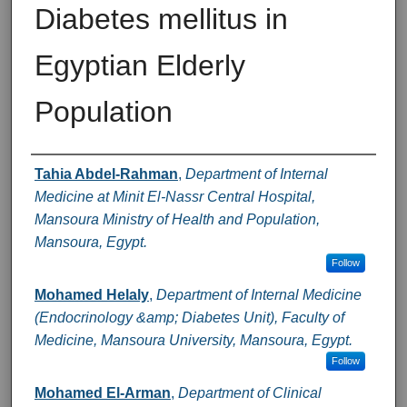
Diabetes mellitus in
Egyptian Elderly
Population
Authors
Tahia Abdel-Rahman
,
Department of Internal
Medicine at Minit El-Nassr Central Hospital,
Mansoura Ministry of Health and Population,
Mansoura, Egypt.
Follow
Mohamed Helaly
,
Department of Internal Medicine
(Endocrinology &amp; Diabetes Unit), Faculty of
Medicine, Mansoura University, Mansoura, Egypt.
Follow
Mohamed El-Arman
,
Department of Clinical