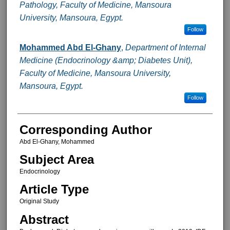
Pathology, Faculty of Medicine, Mansoura
University, Mansoura, Egypt.
Follow
Mohammed Abd El-Ghany
,
Department of Internal
Medicine (Endocrinology &amp; Diabetes Unit),
Faculty of Medicine, Mansoura University,
Mansoura, Egypt.
Follow
Corresponding Author
Abd El-Ghany, Mohammed
Subject Area
Endocrinology
Article Type
Original Study
Abstract