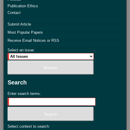
Publication Ethics
Contact
Submit Article
Most Popular Papers
Receive Email Notices or RSS
Select an issue:
Search
Enter search terms:
Select context to search: