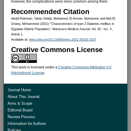
however, the complications were more common among them.
Recommended Citation
Abdel-Rahman, Tahia; Helaly, Mohamed; El-Arman, Mohamed; and Abd El-
Ghany, Mohammed (2021) "Characteristics of type 2 Diabetes mellitus in
Egyptian Elderly Population,"
Mansoura Medical Journal
: Vol. 50 : Iss. 3 ,
Article 1.
Available at:
https://doi.org/10.21608/mjmu.2021.93162.1037
Creative Commons License
This work is licensed under a
Creative Commons Attribution 4.0
International License
.
Journal Home
About This Journal
Aims & Scope
Editorial Board
Review Process
Information for Authors
Policies