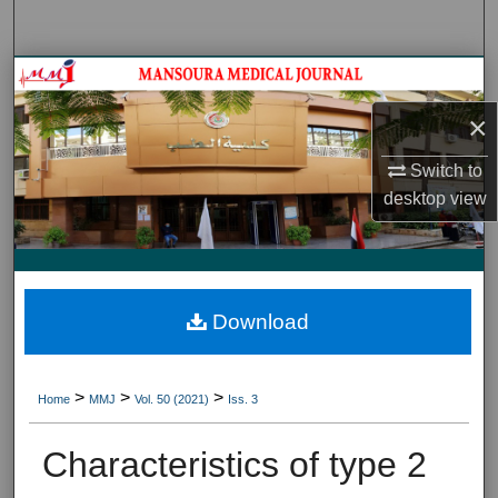
Search
Journal HomeJournal Home
×
My Account
Switch to
About
desktop
view
Digital Commons Network™
Download
>
>
>
Home
MMJ
Vol. 50 (2021)
Iss. 3
Characteristics of type 2