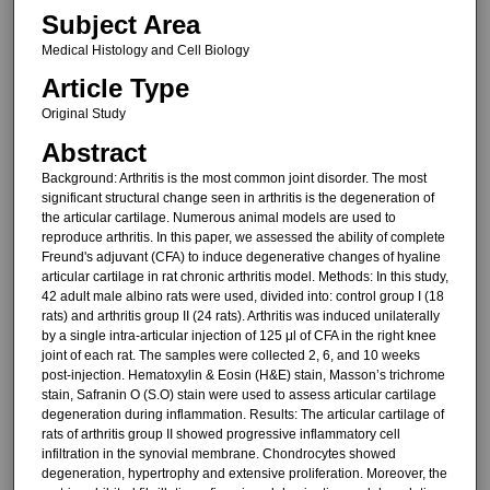
Subject Area
Medical Histology and Cell Biology
Article Type
Original Study
Abstract
Background: Arthritis is the most common joint disorder. The most
significant structural change seen in arthritis is the degeneration of
the articular cartilage. Numerous animal models are used to
reproduce arthritis. In this paper, we assessed the ability of complete
Freund's adjuvant (CFA) to induce degenerative changes of hyaline
articular cartilage in rat chronic arthritis model. Methods: In this study,
42 adult male albino rats were used, divided into: control group I (18
rats) and arthritis group II (24 rats). Arthritis was induced unilaterally
by a single intra-articular injection of 125 μl of CFA in the right knee
joint of each rat. The samples were collected 2, 6, and 10 weeks
post-injection. Hematoxylin & Eosin (H&E) stain, Masson’s trichrome
stain, Safranin O (S.O) stain were used to assess articular cartilage
degeneration during inflammation. Results: The articular cartilage of
rats of arthritis group II showed progressive inflammatory cell
infiltration in the synovial membrane. Chondrocytes showed
degeneration, hypertrophy and extensive proliferation. Moreover, the