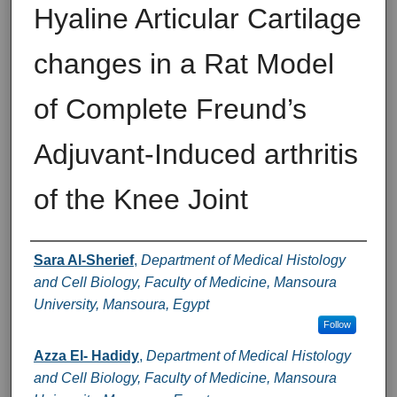
Hyaline Articular Cartilage
changes in a Rat Model
of Complete Freund’s
Adjuvant-Induced arthritis
of the Knee Joint
Authors
Sara Al-Sherief
,
Department of Medical Histology
and Cell Biology, Faculty of Medicine, Mansoura
University, Mansoura, Egypt
Follow
Azza El- Hadidy
,
Department of Medical Histology
and Cell Biology, Faculty of Medicine, Mansoura