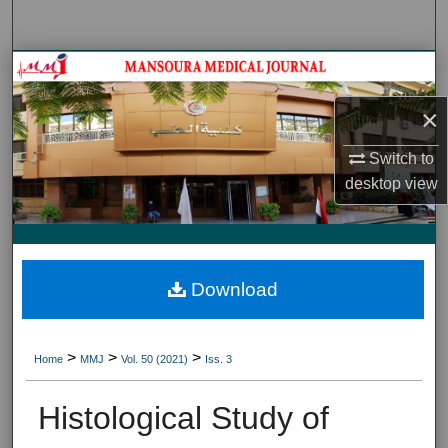
Search
Journal HomeJournal Home
×
My Account
Switch to
About
desktop
view
Digital Commons Network™
Download
>
>
>
Home
MMJ
Vol. 50 (2021)
Iss. 3
Histological Study of