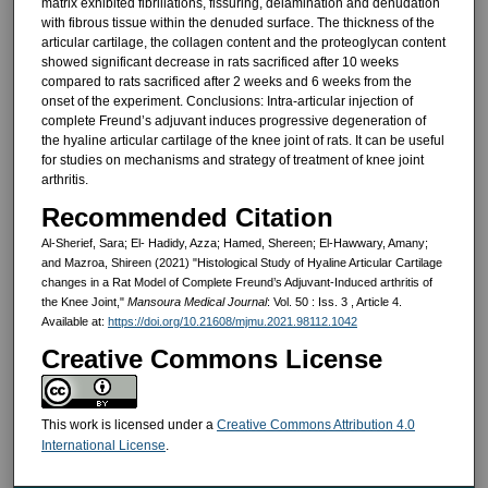
matrix exhibited fibrillations, fissuring, delamination and denudation
with fibrous tissue within the denuded surface. The thickness of the
articular cartilage, the collagen content and the proteoglycan content
showed significant decrease in rats sacrificed after 10 weeks
compared to rats sacrificed after 2 weeks and 6 weeks from the
onset of the experiment. Conclusions: Intra-articular injection of
complete Freund’s adjuvant induces progressive degeneration of
the hyaline articular cartilage of the knee joint of rats. It can be useful
for studies on mechanisms and strategy of treatment of knee joint
arthritis.
Recommended Citation
Al-Sherief, Sara; El- Hadidy, Azza; Hamed, Shereen; El-Hawwary, Amany;
and Mazroa, Shireen (2021) "Histological Study of Hyaline Articular Cartilage
changes in a Rat Model of Complete Freund’s Adjuvant-Induced arthritis of
the Knee Joint,"
Mansoura Medical Journal
: Vol. 50 : Iss. 3 , Article 4.
Available at:
https://doi.org/10.21608/mjmu.2021.98112.1042
Creative Commons License
This work is licensed under a
Creative Commons Attribution 4.0
International License
.