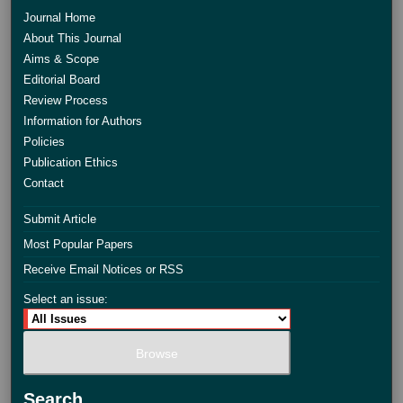
Journal Home
About This Journal
Aims & Scope
Editorial Board
Review Process
Information for Authors
Policies
Publication Ethics
Contact
Submit Article
Most Popular Papers
Receive Email Notices or RSS
Select an issue:
Search