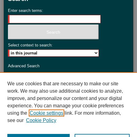
Enter search terms:
Select context to search:
Advanced Search
ISSN: 2735-3990
We use cookies that are necessary to make our site
work. We may also use additional cookies to analyze,
improve, and personalize our content and your digital
experience. You can manage your cookie preferences
using the
Cookie settings
link. For more information,
see our
Cookie Policy