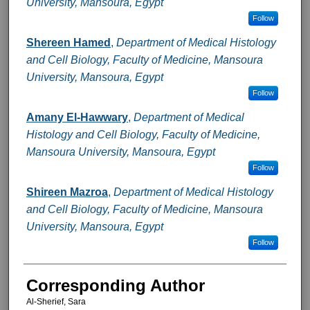
University, Mansoura, Egypt
Follow
Shereen Hamed
,
Department of Medical Histology
and Cell Biology, Faculty of Medicine, Mansoura
University, Mansoura, Egypt
Follow
Amany El-Hawwary
,
Department of Medical
Histology and Cell Biology, Faculty of Medicine,
Mansoura University, Mansoura, Egypt
Follow
Shireen Mazroa
,
Department of Medical Histology
and Cell Biology, Faculty of Medicine, Mansoura
University, Mansoura, Egypt
Follow
Corresponding Author
Al-Sherief, Sara