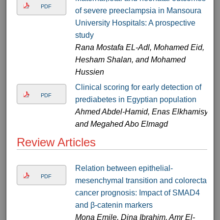
PDF
of severe preeclampsia in Mansoura
University Hospitals: A prospective
study
Rana Mostafa EL-Adl, Mohamed Eid,
Hesham Shalan, and Mohamed
Hussien
Clinical scoring for early detection of
PDF
prediabetes in Egyptian population
Ahmed Abdel-Hamid, Enas Elkhamisy,
and Megahed Abo Elmagd
Review Articles
Relation between epithelial-
PDF
mesenchymal transition and colorectal
cancer prognosis: Impact of SMAD4
and β-catenin markers
Mona Emile, Dina Ibrahim, Amr El-