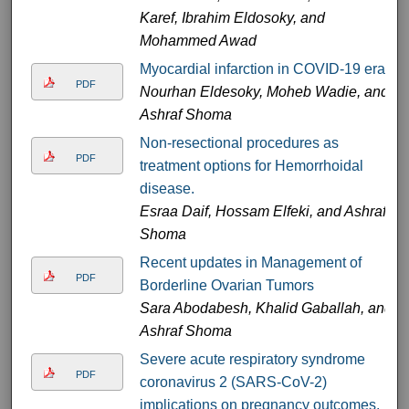
Karef, Ibrahim Eldosoky, and
Mohammed Awad
Myocardial infarction in COVID-19 era
PDF
Nourhan Eldesoky, Moheb Wadie, and
Ashraf Shoma
Non-resectional procedures as
PDF
treatment options for Hemorrhoidal
disease.
Esraa Daif, Hossam Elfeki, and Ashraf
Shoma
Recent updates in Management of
PDF
Borderline Ovarian Tumors
Sara Abodabesh, Khalid Gaballah, and
Ashraf Shoma
Severe acute respiratory syndrome
PDF
coronavirus 2 (SARS-CoV-2)
implications on pregnancy outcomes.