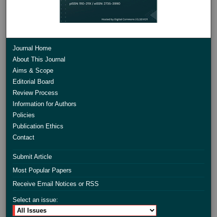
Journal Home
About This Journal
Aims & Scope
Editorial Board
Review Process
Information for Authors
Policies
Publication Ethics
Contact
Submit Article
Most Popular Papers
Receive Email Notices or RSS
Select an issue: