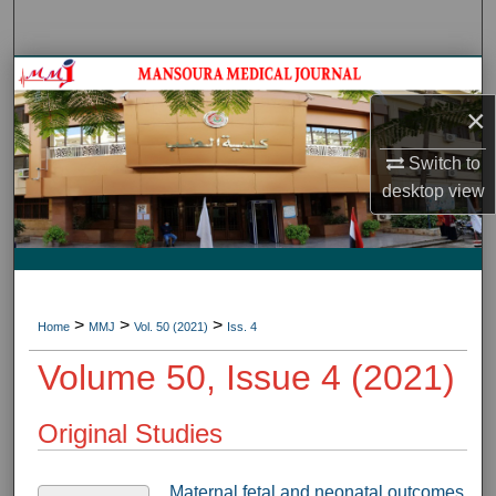
Search
Journal HomeJournal Home
×
My Account
Switch to
About
desktop
view
Digital Commons Network™
>
>
>
Home
MMJ
Vol. 50 (2021)
Iss. 4
Volume 50, Issue 4 (2021)
Original Studies
Maternal,fetal and neonatal outcomes