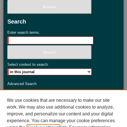
Search
Enter search terms:
Select context to search:
Advanced Search
ISSN: 2735-3990
We use cookies that are necessary to make our site
work. We may also use additional cookies to analyze,
improve, and personalize our content and your digital
experience. You can manage your cookie preferences