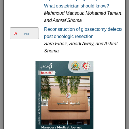
What obstetrician should know?
Mahmoud Mansour, Mohamed Taman,
and Ashraf Shoma
Reconstruction of glossectomy defects
PDF
post oncologic resection
Sara Elbaz, Shadi Awny, and Ashraf
Shoma