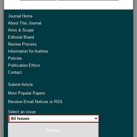
Journal Home
About This Journal
Aims & Scope
Editorial Board
Review Process
Information for Authors
Policies
Publication Ethics
Contact
Submit Article
Most Popular Papers
Receive Email Notices or RSS
Select an issue: