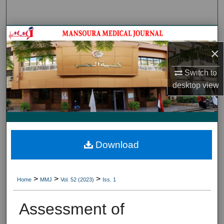
Search
Journal HomeJournal Home
×
My Account
Switch to
About
desktop
view
Digital Commons Network™
Download
>
>
>
Home
MMJ
Vol. 52 (2023)
Iss. 1
Assessment of