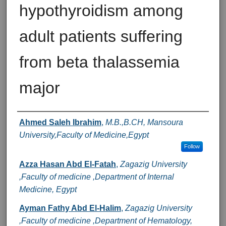
hypothyroidism among
adult patients suffering
from beta thalassemia
major
Authors
Ahmed Saleh Ibrahim
,
M.B.,B.CH, Mansoura
University,Faculty of Medicine,Egypt
Follow
Azza Hasan Abd El-Fatah
,
Zagazig University
,Faculty of medicine ,Department of Internal
Medicine, Egypt
Ayman Fathy Abd El-Halim
,
Zagazig University
,Faculty of medicine ,Department of Hematology,