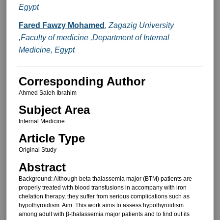
Egypt
Fared Fawzy Mohamed
,
Zagazig University
,Faculty of medicine ,Department of Internal
Medicine, Egypt
Corresponding Author
Ahmed Saleh Ibrahim
Subject Area
Internal Medicine
Article Type
Original Study
Abstract
Background: Although beta thalassemia major (BTM) patients are
properly treated with blood transfusions in accompany with iron
chelation therapy, they suffer from serious complications such as
hypothyroidism. Aim: This work aims to assess hypothyroidism
among adult with β-thalassemia major patients and to find out its