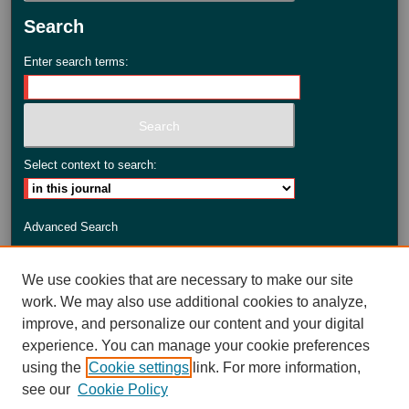
Search
Enter search terms:
Select context to search:
Advanced Search
ISSN: 2735-3990
We use cookies that are necessary to make our site
work. We may also use additional cookies to analyze,
improve, and personalize our content and your digital
experience. You can manage your cookie preferences
using the
Cookie settings
link. For more information,
see our
Cookie Policy