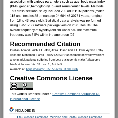
association with various parameters such as age, body mass index
(BMI) ,gender ,hemoglobin(Hb) and serum ferritin levels. Methods:
This cross-sectional study included 200 adult BTM patients (males
115 and females 85 ; mean age 24.684 ±5.30761 years; ranging
from 18 to 43 years old). Statistical data analysis was performed
using IBM-SPSS software package version 26.0. Results: The
overall frequency of hypothyroidism was 9.5%.The maximum
frequency was 3.5% within the age group (27-
Recommended Citation
Ibrahim, Ahmed Saleh; El-Fatah, Azza Hasan Abd; El-Halim, Ayman Fathy
Abd; and Mohamed, Fared Fawzy (2023) "Assessment of hypothyroidism
among adult patients suffering from beta thalassemia major,"
Mansoura
Medical Journal
: Vol. 52 : Iss. 1 , Article 5.
Available at:
https://doi.org/10.58775/2735-3990.1376
Creative Commons License
This work is licensed under a
Creative Commons Attribution 4.0
International License
.
INCLUDED IN
Life Sciences Commons
,
Medicine and Health Sciences Commons