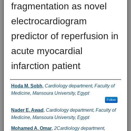
fragmentation as novel
electrocardiogram
predictor of reperfusion in
acute myocardial
infarction patient
Authors
Hoda M. Sobh
,
Cardiology department, Faculty of
Medicine, Mansoura University, Egypt
Follow
Nader E. Awad
,
Cardiology department, Faculty of
Medicine, Mansoura University, Egypt
Mohamed A. Omar
,
2Cardiology department,