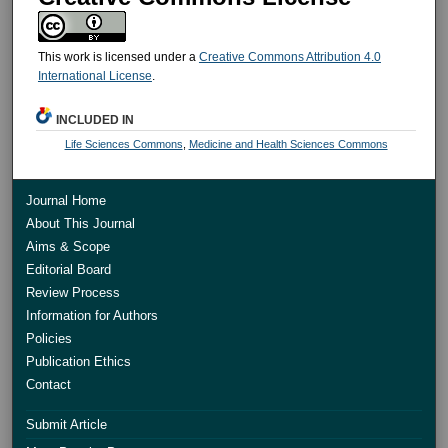
This work is licensed under a
Creative Commons Attribution 4.0
International License
.
INCLUDED IN
Life Sciences Commons
,
Medicine and Health Sciences Commons
Journal Home
About This Journal
Aims & Scope
Editorial Board
Review Process
Information for Authors
Policies
Publication Ethics
Contact
Submit Article