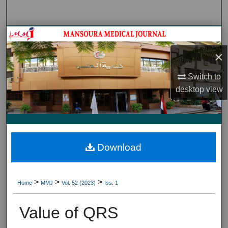
Search
Journal HomeJournal Home
×
My Account
Switch to
About
desktop
view
Digital Commons Network™
Download
>
>
>
Home
MMJ
Vol. 52 (2023)
Iss. 1
Value of QRS