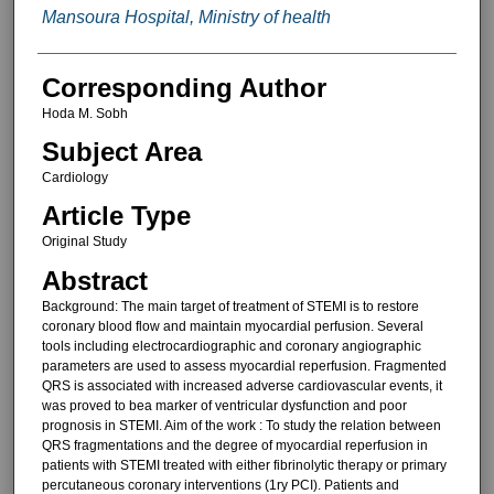
Mansoura Hospital, Ministry of health
Corresponding Author
Hoda M. Sobh
Subject Area
Cardiology
Article Type
Original Study
Abstract
Background: The main target of treatment of STEMI is to restore
coronary blood flow and maintain myocardial perfusion. Several
tools including electrocardiographic and coronary angiographic
parameters are used to assess myocardial reperfusion. Fragmented
QRS is associated with increased adverse cardiovascular events, it
was proved to bea marker of ventricular dysfunction and poor
prognosis in STEMI. Aim of the work : To study the relation between
QRS fragmentations and the degree of myocardial reperfusion in
patients with STEMI treated with either fibrinolytic therapy or primary
percutaneous coronary interventions (1ry PCI). Patients and