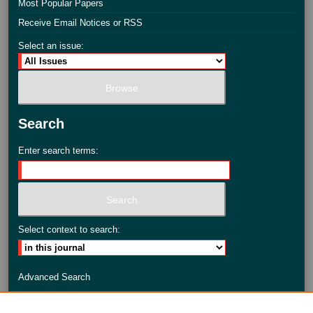
Most Popular Papers
Receive Email Notices or RSS
Select an issue:
Search
Enter search terms:
Select context to search:
Advanced Search
ISSN: 2735-3990