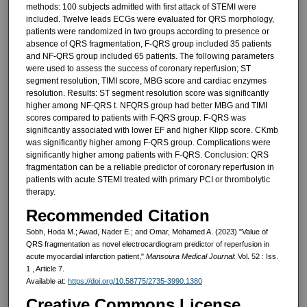
methods: 100 subjects admitted with first attack of STEMI were
included. Twelve leads ECGs were evaluated for QRS morphology,
patients were randomized in two groups according to presence or
absence of QRS fragmentation, F-QRS group included 35 patients
and NF-QRS group included 65 patients. The following parameters
were used to assess the success of coronary reperfusion; ST
segment resolution, TIMI score, MBG score and cardiac enzymes
resolution. Results: ST segment resolution score was significantly
higher among NF-QRS t. NFQRS group had better MBG and TIMI
scores compared to patients with F-QRS group. F-QRS was
significantly associated with lower EF and higher Klipp score. CKmb
was significantly higher among F-QRS group. Complications were
significantly higher among patients with F-QRS. Conclusion: QRS
fragmentation can be a reliable predictor of coronary reperfusion in
patients with acute STEMI treated with primary PCI or thrombolytic
therapy.
Recommended Citation
Sobh, Hoda M.; Awad, Nader E.; and Omar, Mohamed A. (2023) "Value of
QRS fragmentation as novel electrocardiogram predictor of reperfusion in
acute myocardial infarction patient,"
Mansoura Medical Journal
: Vol. 52 : Iss.
1 , Article 7.
Available at:
https://doi.org/10.58775/2735-3990.1380
Creative Commons License