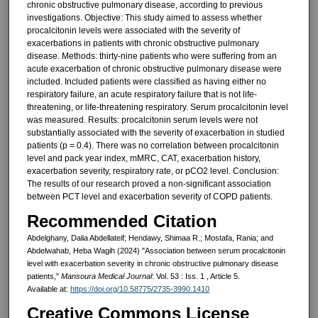
chronic obstructive pulmonary disease, according to previous
investigations. Objective: This study aimed to assess whether
procalcitonin levels were associated with the severity of
exacerbations in patients with chronic obstructive pulmonary
disease. Methods: thirty-nine patients who were suffering from an
acute exacerbation of chronic obstructive pulmonary disease were
included. Included patients were classified as having either no
respiratory failure, an acute respiratory failure that is not life-
threatening, or life-threatening respiratory. Serum procalcitonin level
was measured. Results: procalcitonin serum levels were not
substantially associated with the severity of exacerbation in studied
patients (p = 0.4). There was no correlation between procalcitonin
level and pack year index, mMRC, CAT, exacerbation history,
exacerbation severity, respiratory rate, or pCO2 level. Conclusion:
The results of our research proved a non-significant association
between PCT level and exacerbation severity of COPD patients.
Recommended Citation
Abdelghany, Dalia Abdellateif; Hendawy, Shimaa R.; Mostafa, Rania; and
Abdelwahab, Heba Wagih (2024) "Association between serum procalcitonin
level with exacerbation severity in chronic obstructive pulmonary disease
patients,"
Mansoura Medical Journal
: Vol. 53 : Iss. 1 , Article 5.
Available at:
https://doi.org/10.58775/2735-3990.1410
Creative Commons License