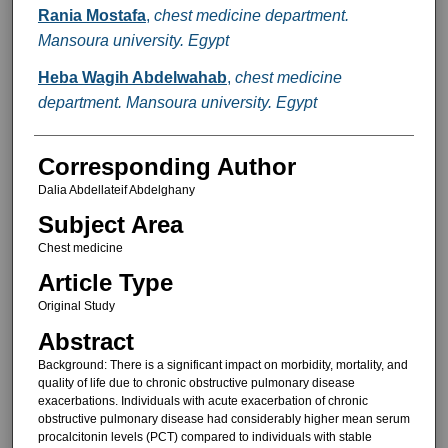
Rania Mostafa
,
chest medicine department.
Mansoura university. Egypt
Heba Wagih Abdelwahab
,
chest medicine
department. Mansoura university. Egypt
Corresponding Author
Dalia Abdellateif Abdelghany
Subject Area
Chest medicine
Article Type
Original Study
Abstract
Background: There is a significant impact on morbidity, mortality, and
quality of life due to chronic obstructive pulmonary disease
exacerbations. Individuals with acute exacerbation of chronic
obstructive pulmonary disease had considerably higher mean serum
procalcitonin levels (PCT) compared to individuals with stable