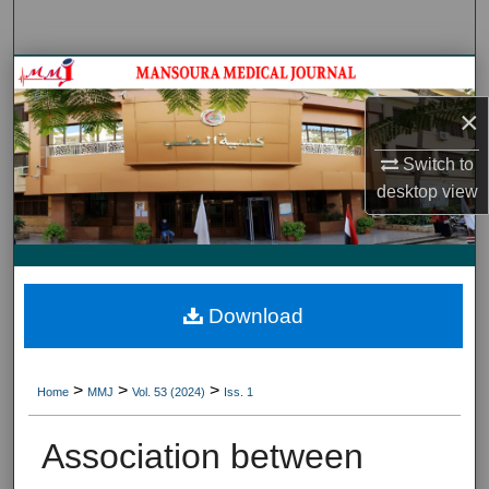
Search
Journal HomeJournal Home
×
My Account
Switch to
About
desktop
view
Digital Commons Network™
Download
>
>
>
Home
MMJ
Vol. 53 (2024)
Iss. 1
Association between