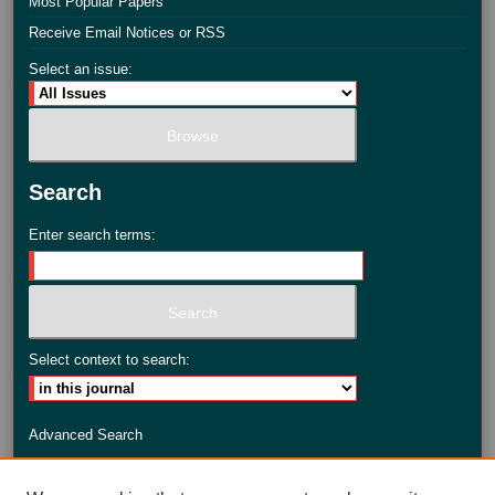
Most Popular Papers
Receive Email Notices or RSS
Select an issue:
Search
Enter search terms:
Select context to search:
Advanced Search
ISSN: 2735-3990