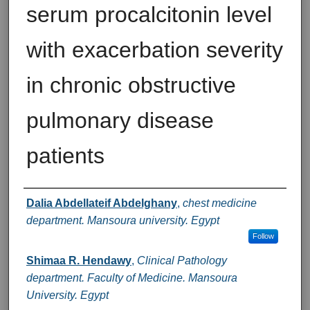
serum procalcitonin level
with exacerbation severity
in chronic obstructive
pulmonary disease
patients
Authors
Dalia Abdellateif Abdelghany
,
chest medicine
department. Mansoura university. Egypt
Follow
Shimaa R. Hendawy
,
Clinical Pathology
department. Faculty of Medicine. Mansoura
University. Egypt