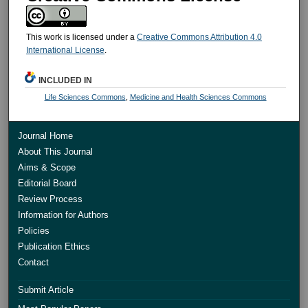
This work is licensed under a
Creative Commons Attribution 4.0
International License
.
INCLUDED IN
Life Sciences Commons
,
Medicine and Health Sciences Commons
Journal Home
About This Journal
Aims & Scope
Editorial Board
Review Process
Information for Authors
Policies
Publication Ethics
Contact
Submit Article