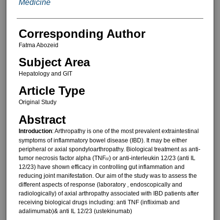
Medicine
Corresponding Author
Fatma Abozeid
Subject Area
Hepatology and GIT
Article Type
Original Study
Abstract
Introduction
: Arthropathy is one of the most prevalent extraintestinal
symptoms of inflammatory bowel disease (IBD). It may be either
peripheral or axial spondyloarthropathy. Biological treatment as anti-
tumor necrosis factor alpha (TNF𝛼) or anti-interleukin 12/23 (anti IL
12/23) have shown efficacy in controlling gut inflammation and
reducing joint manifestation. Our aim of the study was to assess the
different aspects of response (laboratory , endoscopically and
radiologically) of axial arthropathy associated with IBD patients after
receiving biological drugs including: anti TNF (infliximab and
adalimumab)& anti IL 12/23 (ustekinumab)