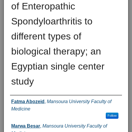
of Enteropathic
Spondyloarthritis to
different types of
biological therapy; an
Egyptian single center
study
Authors
Fatma Abozeid
,
Mansoura University Faculty of
Medicine
Follow
Marwa Besar
,
Mansoura University Faculty of