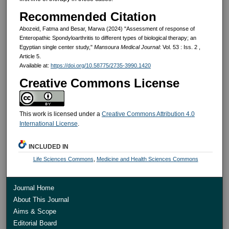
Recommended Citation
Abozeid, Fatma and Besar, Marwa (2024) "Assessment of response of
Enteropathic Spondyloarthritis to different types of biological therapy; an
Egyptian single center study,"
Mansoura Medical Journal
: Vol. 53 : Iss. 2 ,
Article 5.
Available at:
https://doi.org/10.58775/2735-3990.1420
Creative Commons License
This work is licensed under a
Creative Commons Attribution 4.0
International License
.
INCLUDED IN
Life Sciences Commons
,
Medicine and Health Sciences Commons
Journal Home
About This Journal
Aims & Scope
Editorial Board