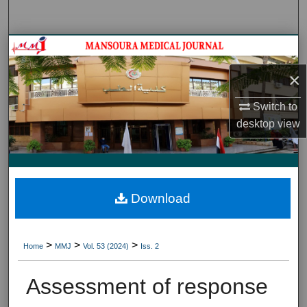
Search
Journal HomeJournal Home
×
My Account
Switch to
About
desktop
view
Digital Commons Network™
Download
>
>
>
Home
MMJ
Vol. 53 (2024)
Iss. 2
Assessment of response