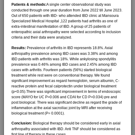
Patients & methods:
A single center observational study was
conducted through one year duration from June 2022 till June 2023.
Out of 650 patients with IBD- who attended IBD clinic at Mansoura
Specialized Medical Hospital ,122 patients had arthritis as one of
extra-intestinal manifestation of IBD. A group of 25 patients of
enteropathic axial arthropathy were selected according to inclusion
criteria and their data were analyzed.
Results:
Prevalence of arthritis in IBD represents 18.8%. Axial
arthropathy prevalence among IBD cases was 3.38% and among
IBD patients with arthritis was 18%. While ankylosing spondylitis
prevalence was 0.46% among IBD cases and 2.45% among IBD
cases with arthritis. Fourteen patients (56%) started biological
treatment while rest were on conventional therapy. We found
significant improvement as regard hemoglobin, serum albumin, C-
reactive protein and fecal calprotectin under biological treatment
(p˂0.05).There was significant improvement in terms of endoscopic
score (MAYO for UC P=0.006 and CDAI for CD P=0.034) pre and
post biological. There was significant decline as regard the grade of
inflammation at the axial sacroiliac joint by MRI after receiving
biological treatment (P= 0.0001).
Conclusion:
Biological therapy should be considered early in axial
arthropathy associated with IBD. Anti TNF should be considered as
first line of therapy in these cases.