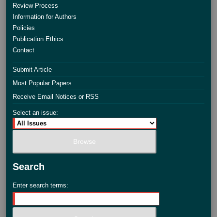
Review Process
Information for Authors
Policies
Publication Ethics
Contact
Submit Article
Most Popular Papers
Receive Email Notices or RSS
Select an issue:
Search
Enter search terms: