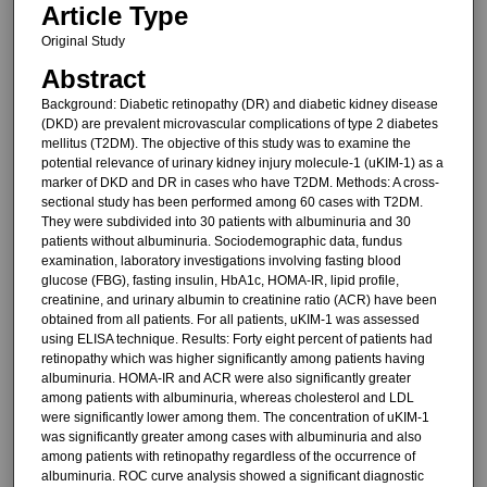
Article Type
Original Study
Abstract
Background: Diabetic retinopathy (DR) and diabetic kidney disease
(DKD) are prevalent microvascular complications of type 2 diabetes
mellitus (T2DM). The objective of this study was to examine the
potential relevance of urinary kidney injury molecule-1 (uKIM-1) as a
marker of DKD and DR in cases who have T2DM. Methods: A cross-
sectional study has been performed among 60 cases with T2DM.
They were subdivided into 30 patients with albuminuria and 30
patients without albuminuria. Sociodemographic data, fundus
examination, laboratory investigations involving fasting blood
glucose (FBG), fasting insulin, HbA1c, HOMA-IR, lipid profile,
creatinine, and urinary albumin to creatinine ratio (ACR) have been
obtained from all patients. For all patients, uKIM-1 was assessed
using ELISA technique. Results: Forty eight percent of patients had
retinopathy which was higher significantly among patients having
albuminuria. HOMA-IR and ACR were also significantly greater
among patients with albuminuria, whereas cholesterol and LDL
were significantly lower among them. The concentration of uKIM-1
was significantly greater among cases with albuminuria and also
among patients with retinopathy regardless of the occurrence of
albuminuria. ROC curve analysis showed a significant diagnostic