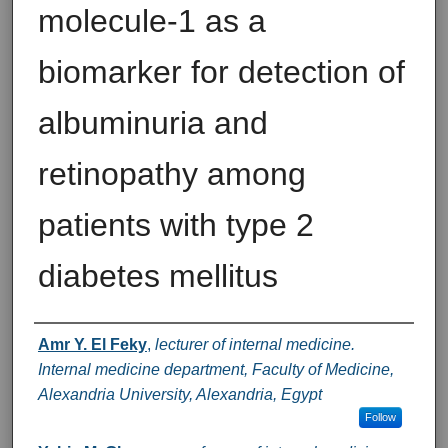
molecule-1 as a
biomarker for detection of
albuminuria and
retinopathy among
patients with type 2
diabetes mellitus
Authors
Amr Y. El Feky
,
lecturer of internal medicine.
Internal medicine department, Faculty of Medicine,
Alexandria University, Alexandria, Egypt
Follow