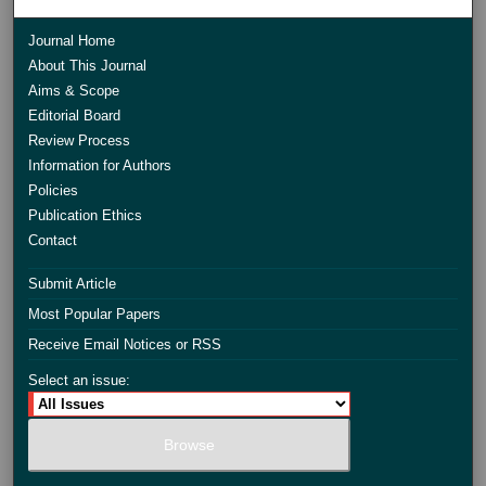
Journal Home
About This Journal
Aims & Scope
Editorial Board
Review Process
Information for Authors
Policies
Publication Ethics
Contact
Submit Article
Most Popular Papers
Receive Email Notices or RSS
Select an issue: