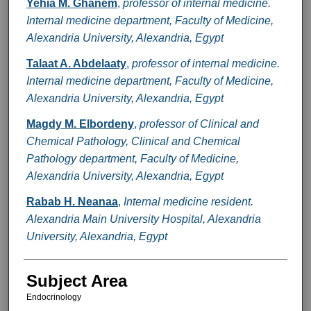
Yehia M. Ghanem
,
professor of internal medicine.
Internal medicine department, Faculty of Medicine,
Alexandria University, Alexandria, Egypt
Talaat A. Abdelaaty
,
professor of internal medicine.
Internal medicine department, Faculty of Medicine,
Alexandria University, Alexandria, Egypt
Magdy M. Elbordeny
,
professor of Clinical and
Chemical Pathology, Clinical and Chemical
Pathology department, Faculty of Medicine,
Alexandria University, Alexandria, Egypt
Rabab H. Neanaa
,
Internal medicine resident.
Alexandria Main University Hospital, Alexandria
University, Alexandria, Egypt
Subject Area
Endocrinology