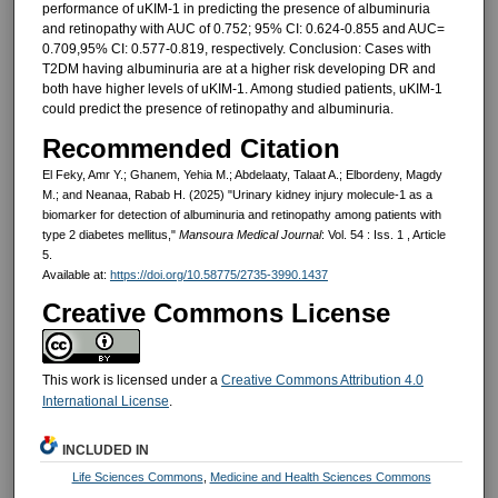
performance of uKIM-1 in predicting the presence of albuminuria
and retinopathy with AUC of 0.752; 95% CI: 0.624-0.855 and AUC=
0.709,95% CI: 0.577-0.819, respectively. Conclusion: Cases with
T2DM having albuminuria are at a higher risk developing DR and
both have higher levels of uKIM-1. Among studied patients, uKIM-1
could predict the presence of retinopathy and albuminuria.
Recommended Citation
El Feky, Amr Y.; Ghanem, Yehia M.; Abdelaaty, Talaat A.; Elbordeny, Magdy
M.; and Neanaa, Rabab H. (2025) "Urinary kidney injury molecule-1 as a
biomarker for detection of albuminuria and retinopathy among patients with
type 2 diabetes mellitus,"
Mansoura Medical Journal
: Vol. 54 : Iss. 1 , Article
5.
Available at:
https://doi.org/10.58775/2735-3990.1437
Creative Commons License
This work is licensed under a
Creative Commons Attribution 4.0
International License
.
INCLUDED IN
Life Sciences Commons
,
Medicine and Health Sciences Commons