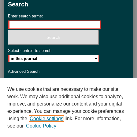
Search
Enter search terms:
Select context to search:
Advanced Search
ISSN: 2735-3990
We use cookies that are necessary to make our site
work. We may also use additional cookies to analyze,
improve, and personalize our content and your digital
experience. You can manage your cookie preferences
using the
Cookie settings
link. For more information,
see our
Cookie Policy