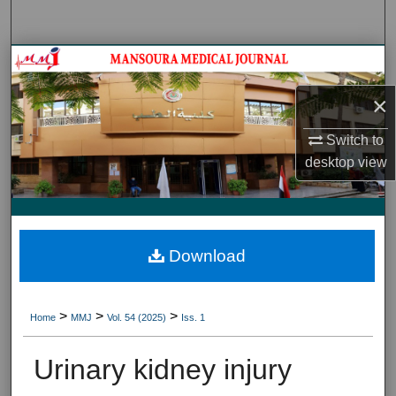
Search
Journal HomeJournal Home
×
My Account
Switch to
About
desktop
view
Digital Commons Network™
Download
>
>
>
Home
MMJ
Vol. 54 (2025)
Iss. 1
Urinary kidney injury