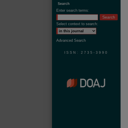
Search
Enter search terms:
Select context to search:
Advanced Search
ISSN: 2735-3990