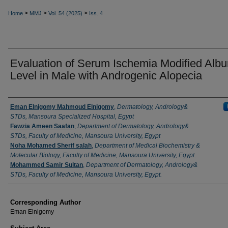
>
>
>
Home
MMJ
Vol. 54 (2025)
Iss. 4
Evaluation of Serum Ischemia Modified Alb
Level in Male with Androgenic Alopecia
Authors
Eman Elnigomy Mahmoud Elnigomy
,
Dermatology, Andrology&
STDs, Mansoura Specialized Hospital, Egypt
Fawzia Ameen Saafan
,
Department of Dermatology, Andrology&
STDs, Faculty of Medicine, Mansoura University, Egypt
Noha Mohamed Sherif salah
,
Department of Medical Biochemistry &
Molecular Biology, Faculty of Medicine, Mansoura University, Egypt.
Mohammed Samir Sultan
,
Department of Dermatology, Andrology&
STDs, Faculty of Medicine, Mansoura University, Egypt.
Corresponding Author
Eman Elnigomy