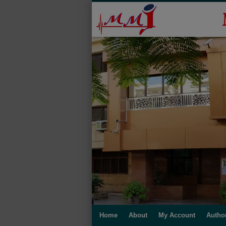
Home
About
My Account
Autho