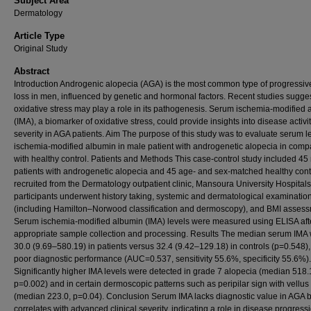
Subject Area
Dermatology
Article Type
Original Study
Abstract
Introduction Androgenic alopecia (AGA) is the most common type of progressiv
loss in men, influenced by genetic and hormonal factors. Recent studies sugges
oxidative stress may play a role in its pathogenesis. Serum ischemia-modified
(IMA), a biomarker of oxidative stress, could provide insights into disease activi
severity in AGA patients. Aim The purpose of this study was to evaluate serum le
ischemia-modified albumin in male patient with androgenetic alopecia in comp
with healthy control. Patients and Methods This case-control study included 45
patients with androgenetic alopecia and 45 age- and sex-matched healthy cont
recruited from the Dermatology outpatient clinic, Mansoura University Hospitals.
participants underwent history taking, systemic and dermatological examinatio
(including Hamilton–Norwood classification and dermoscopy), and BMI assess
Serum ischemia-modified albumin (IMA) levels were measured using ELISA aft
appropriate sample collection and processing. Results The median serum IMA
30.0 (9.69–580.19) in patients versus 32.4 (9.42–129.18) in controls (p=0.548),
poor diagnostic performance (AUC=0.537, sensitivity 55.6%, specificity 55.6%).
Significantly higher IMA levels were detected in grade 7 alopecia (median 518.
p=0.002) and in certain dermoscopic patterns such as peripilar sign with vellus 
(median 223.0, p=0.04). Conclusion Serum IMA lacks diagnostic value in AGA b
correlates with advanced clinical severity, indicating a role in disease progress