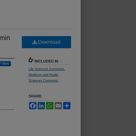
umin
Download
INCLUDED IN
Follow
Life Sciences Commons
,
Medicine and Health
Sciences Commons
SHARE
Facebook
LinkedIn
WhatsApp
Email
Share