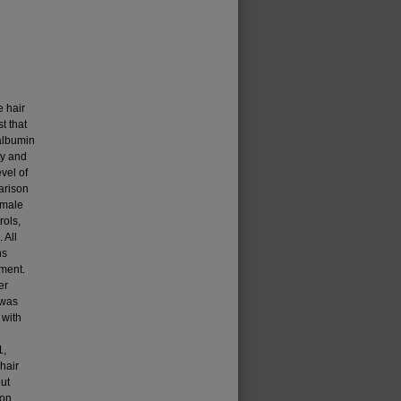
e hair
t that
 albumin
ty and
vel of
arison
 male
rols,
 All
ns
ment.
er
 was
 with
1,
hair
ut
ion.