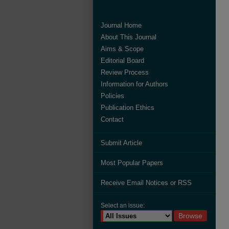
Journal Home
About This Journal
Aims & Scope
Editorial Board
Review Process
Information for Authors
Policies
Publication Ethics
Contact
Submit Article
Most Popular Papers
Receive Email Notices or RSS
Select an issue: