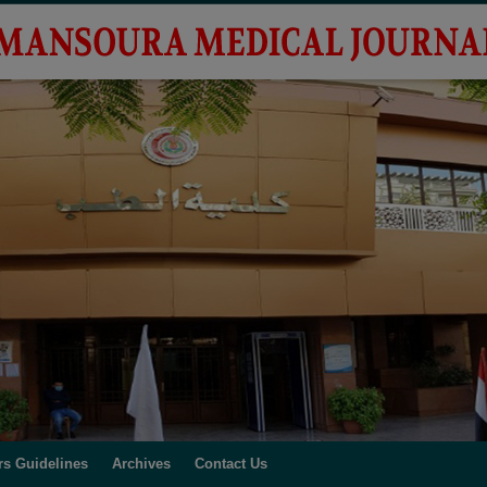
rs Guidelines
Archives
Contact Us