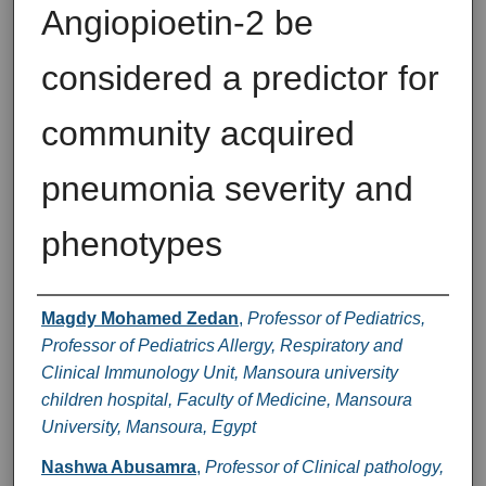
Angiopioetin-2 be
considered a predictor for
community acquired
pneumonia severity and
phenotypes
Authors
Magdy Mohamed Zedan
,
Professor of Pediatrics,
Professor of Pediatrics Allergy, Respiratory and
Clinical Immunology Unit, Mansoura university
children hospital, Faculty of Medicine, Mansoura
University, Mansoura, Egypt
Nashwa Abusamra
,
Professor of Clinical pathology,