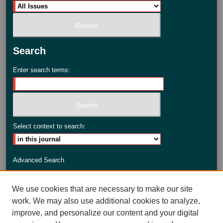
Search
Enter search terms:
Select context to search:
Advanced Search
ISSN: 2735-3990
We use cookies that are necessary to make our site
work. We may also use additional cookies to analyze,
improve, and personalize our content and your digital