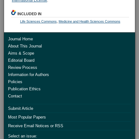
International License
.
INCLUDED IN
Life Sciences Commons
,
Medicine and Health Sciences Commons
Journal Home
About This Journal
Aims & Scope
Editorial Board
Review Process
Information for Authors
Policies
Publication Ethics
Contact
Submit Article
Most Popular Papers
Receive Email Notices or RSS
Select an issue: