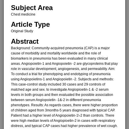
Subject Area
Chest medicine
Article Type
Original Study
Abstract
Background: Community-acquired pneumonia (CAP) is a major
cause of morbidity and mortality worldwide and the role of
biomarkers in pneumonia has been evaluated in many clinical
areas. Angiopoietin-1 and Angiopoietin -2 are glycoproteins that play
role in vascular development, angiogenesis, and permeability. Aim:
To conduct a trial for phenotyping and endotyping of pneumonia
using Angiopoietins-1 and Angiopoietin -2. Subjects and methods:
This case-control study included 30 cases and 29 controls of
matched age and sex. to investigate Angiopioetin-1 & -2 serum
levels in both groups and then evaluated the possible association
between serum Angiopoietin -1&-2 in different pneumonia
phenotypes. Results: As regards cases, there were higher proportion
of children aged from 3months-5 years diagnosed with typical CAP.
Patient had a higher level of Angiopoietin-1\-2 than controls. There
were high median levels of Angiopioetin-2 in cases with respiratory
distress, and typical CAP cases had higher prevalence of wet cough.