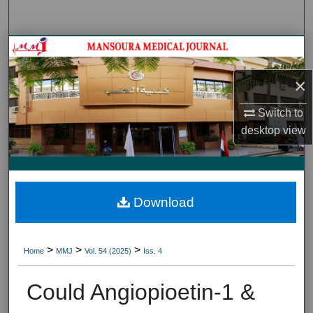
Search
Journal HomeJournal Home
×
My Account
Switch to
About
desktop
view
Digital Commons Network™
Download
>
>
>
Home
MMJ
Vol. 54 (2025)
Iss. 4
Could Angiopioetin-1 &