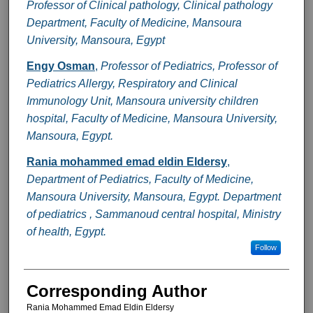
Professor of Clinical pathology, Clinical pathology
Department, Faculty of Medicine, Mansoura
University, Mansoura, Egypt
Engy Osman
,
Professor of Pediatrics, Professor of
Pediatrics Allergy, Respiratory and Clinical
Immunology Unit, Mansoura university children
hospital, Faculty of Medicine, Mansoura University,
Mansoura, Egypt.
Rania mohammed emad eldin Eldersy
,
Department of Pediatrics, Faculty of Medicine,
Mansoura University, Mansoura, Egypt. Department
of pediatrics , Sammanoud central hospital, Ministry
of health, Egypt.
Follow
Corresponding Author
Rania Mohammed Emad Eldin Eldersy