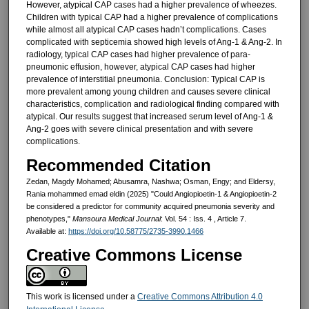
However, atypical CAP cases had a higher prevalence of wheezes.
Children with typical CAP had a higher prevalence of complications
while almost all atypical CAP cases hadn’t complications. Cases
complicated with septicemia showed high levels of Ang-1 & Ang-2. In
radiology, typical CAP cases had higher prevalence of para-
pneumonic effusion, however, atypical CAP cases had higher
prevalence of interstitial pneumonia. Conclusion: Typical CAP is
more prevalent among young children and causes severe clinical
characteristics, complication and radiological finding compared with
atypical. Our results suggest that increased serum level of Ang-1 &
Ang-2 goes with severe clinical presentation and with severe
complications.
Recommended Citation
Zedan, Magdy Mohamed; Abusamra, Nashwa; Osman, Engy; and Eldersy,
Rania mohammed emad eldin (2025) "Could Angiopioetin-1 & Angiopioetin-2
be considered a predictor for community acquired pneumonia severity and
phenotypes,"
Mansoura Medical Journal
: Vol. 54 : Iss. 4 , Article 7.
Available at:
https://doi.org/10.58775/2735-3990.1466
Creative Commons License
This work is licensed under a
Creative Commons Attribution 4.0