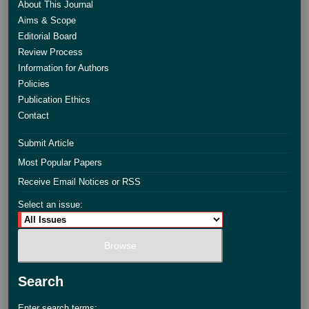
About This Journal
Aims & Scope
Editorial Board
Review Process
Information for Authors
Policies
Publication Ethics
Contact
Submit Article
Most Popular Papers
Receive Email Notices or RSS
Select an issue:
Search
Enter search terms: