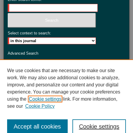
Select context to search:
Advanced Search
ISSN: 2735-3990
We use cookies that are necessary to make our site
work. We may also use additional cookies to analyze,
improve, and personalize our content and your digital
experience. You can manage your cookie preferences
using the
Cookie settings
link. For more information,
see our
Cookie Policy
Accept all cookies
Cookie settings