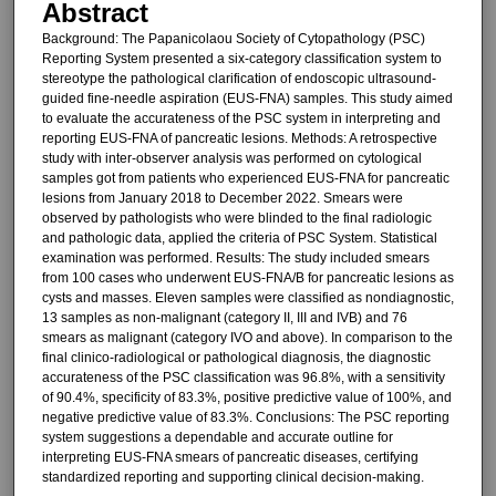
Abstract
Background: The Papanicolaou Society of Cytopathology (PSC)
Reporting System presented a six-category classification system to
stereotype the pathological clarification of endoscopic ultrasound-
guided fine-needle aspiration (EUS-FNA) samples. This study aimed
to evaluate the accurateness of the PSC system in interpreting and
reporting EUS-FNA of pancreatic lesions. Methods: A retrospective
study with inter-observer analysis was performed on cytological
samples got from patients who experienced EUS-FNA for pancreatic
lesions from January 2018 to December 2022. Smears were
observed by pathologists who were blinded to the final radiologic
and pathologic data, applied the criteria of PSC System. Statistical
examination was performed. Results: The study included smears
from 100 cases who underwent EUS-FNA/B for pancreatic lesions as
cysts and masses. Eleven samples were classified as nondiagnostic,
13 samples as non-malignant (category II, III and IVB) and 76
smears as malignant (category IVO and above). In comparison to the
final clinico-radiological or pathological diagnosis, the diagnostic
accurateness of the PSC classification was 96.8%, with a sensitivity
of 90.4%, specificity of 83.3%, positive predictive value of 100%, and
negative predictive value of 83.3%. Conclusions: The PSC reporting
system suggestions a dependable and accurate outline for
interpreting EUS-FNA smears of pancreatic diseases, certifying
standardized reporting and supporting clinical decision-making.