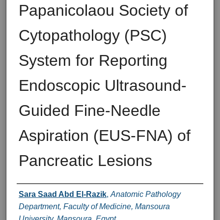
Papanicolaou Society of
Cytopathology (PSC)
System for Reporting
Endoscopic Ultrasound-
Guided Fine-Needle
Aspiration (EUS-FNA) of
Pancreatic Lesions
Authors
Sara Saad Abd El-Razik
,
Anatomic Pathology
Department, Faculty of Medicine, Mansoura
University, Mansoura, Egypt