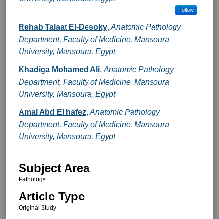
Follow
Rehab Talaat El-Desoky
,
Anatomic Pathology
Department, Faculty of Medicine, Mansoura
University, Mansoura, Egypt
Khadiga Mohamed Ali
,
Anatomic Pathology
Department, Faculty of Medicine, Mansoura
University, Mansoura, Egypt
Amal Abd El hafez
,
Anatomic Pathology
Department, Faculty of Medicine, Mansoura
University, Mansoura, Egypt
Subject Area
Pathology
Article Type
Original Study