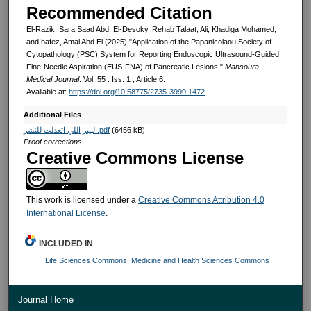
Recommended Citation
El-Razik, Sara Saad Abd; El-Desoky, Rehab Talaat; Ali, Khadiga Mohamed;
and hafez, Amal Abd El (2025) "Application of the Papanicolaou Society of
Cytopathology (PSC) System for Reporting Endoscopic Ultrasound-Guided
Fine-Needle Aspiration (EUS-FNA) of Pancreatic Lesions,"
Mansoura
Medical Journal
: Vol. 55 : Iss. 1 , Article 6.
Available at:
https://doi.org/10.58775/2735-3990.1472
Additional Files
البيبر اللي اتعدلت للنشر.pdf
(6456 kB)
Proof corrections
Creative Commons License
This work is licensed under a
Creative Commons Attribution 4.0
International License
.
INCLUDED IN
Life Sciences Commons
,
Medicine and Health Sciences Commons
Journal Home