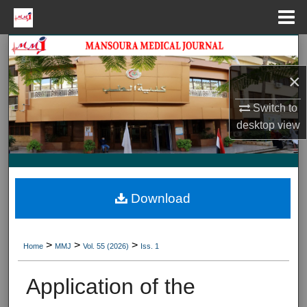
Menu
Home
Search
×
Journal HomeJournal Home
Switch to
My Account
desktop
view
About
Digital Commons Network™
Download
>
>
>
Home
MMJ
Vol. 55 (2026)
Iss. 1
Application of the