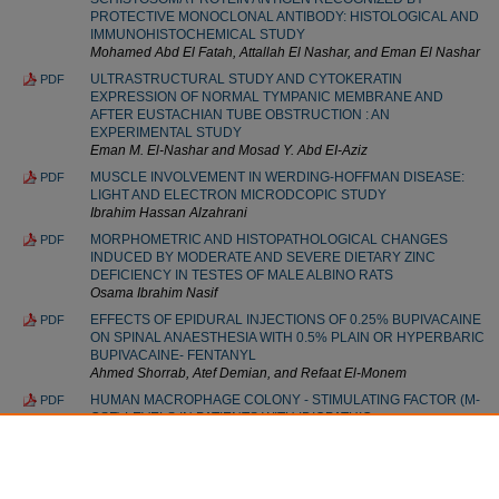
PROTECTIVE MONOCLONAL ANTIBODY: HISTOLOGICAL AND
IMMUNOHISTOCHEMICAL STUDY
Mohamed Abd El Fatah, Attallah El Nashar, and Eman El Nashar
ULTRASTRUCTURAL STUDY AND CYTOKERATIN
PDF
EXPRESSION OF NORMAL TYMPANIC MEMBRANE AND
AFTER EUSTACHIAN TUBE OBSTRUCTION : AN
EXPERIMENTAL STUDY
Eman M. El-Nashar and Mosad Y. Abd EI-Aziz
MUSCLE INVOLVEMENT IN WERDING-HOFFMAN DISEASE:
PDF
LIGHT AND ELECTRON MICRODCOPIC STUDY
Ibrahim Hassan Alzahrani
MORPHOMETRIC AND HISTOPATHOLOGICAL CHANGES
PDF
INDUCED BY MODERATE AND SEVERE DIETARY ZINC
DEFICIENCY IN TESTES OF MALE ALBINO RATS
Osama Ibrahim Nasif
EFFECTS OF EPIDURAL INJECTIONS OF 0.25% BUPIVACAINE
PDF
ON SPINAL ANAESTHESIA WITH 0.5% PLAIN OR HYPERBARIC
BUPIVACAINE- FENTANYL
Ahmed Shorrab, Atef Demian, and Refaat El-Monem
HUMAN MACROPHAGE COLONY - STIMULATING FACTOR (M-
PDF
CSF) LEVELS IN PATIENTS WITH IDIOPATHIC
THROMBOCYTOPENIC PURPURA (ITP)
Alaa Youssef, Ayman El-Baz, and Osama El-Baz