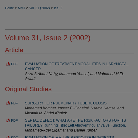
>
>
>
Home
MMJ
Vol. 31 (2002)
Iss. 2
Volume 31, Issue 2 (2002)
Article
EVALUATION OF TREATMENT MODAL ITIES IN LA‌RYNGEAL
PDF
CANCER
Azza S Abdel-Naby, Mahmoud Yousef, and Mohamed M El-
Awadi
Original Studies
SURGERY FOR PULMONARY TUBERCULOSIS
PDF
Mohamed Komber, Yasser EI-Ghneimi, Usama Hamza, and
Mostafa M. Abdel-Khalek
SEPTAL DEFECT: WHAT ARE THE RISK FACTORS FOR ITS
PDF
FAILURE? Running Title: Left Atrioventricular valve Function.
Mohamed-Adel Elgamal and Daniel Turner
EVALUATION OF IMMUNE RESPONSE IN PATIENTS
PDF