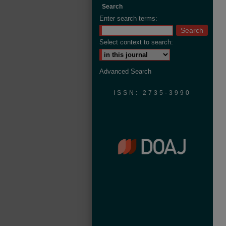
Search
Enter search terms:
Select context to search:
Advanced Search
ISSN: 2735-3990