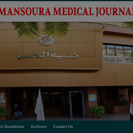
rs Guidelines
Archives
Contact Us