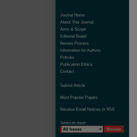
Journal Home
About This Journal
Aims & Scope
Editorial Board
Review Process
Information for Authors
Policies
Publication Ethics
Contact
Submit Article
Most Popular Papers
Receive Email Notices or RSS
Select an issue: