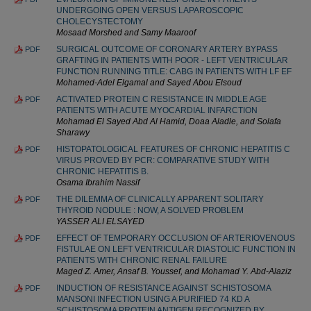
UNDERGOING OPEN VERSUS LAPAROSCOPIC
CHOLECYSTECTOMY
Mosaad Morshed and Samy Maaroof
SURGICAL OUTCOME OF CORONARY ARTERY BYPASS
PDF
GRAFTING IN PATIENTS WITH POOR - LEFT VENTRICULAR
FUNCTION RUNNING TITLE: CABG IN PATIENTS WITH LF EF
Mohamed-Adel Elgamal and Sayed Abou Elsoud
ACTIVATED PROTEIN C RESISTANCE IN MIDDLE AGE
PDF
PATIENTS WITH ACUTE MYOCARDIAL INFARCTION
Mohamad El Sayed Abd Al Hamid, Doaa Aladle, and Solafa
Sharawy
HISTOPATOLOGICAL FEATURES OF CHRONIC HEPATITIS C
PDF
VIRUS PROVED BY PCR: COMPARATIVE STUDY WITH
CHRONIC HEPATITIS B.
Osama Ibrahim Nassif
THE DILEMMA OF CLINICALLY APPARENT SOL‌ITARY
PDF
THYROID NODULE : NOW, A SOLVED PROBLEM
YASSER ALI ELSAYED
EFFECT OF TEMPORARY OCCLUSION OF ARTERIOVENOUS
PDF
FISTULAE ON LEFT VENTRICULAR DIASTOLIC FUNCTION IN
PATIENTS WITH CHRONIC RENAL FAILURE
Maged Z. Amer, Ansaf B. Youssef, and Mohamad Y. Abd-Alaziz
INDUCTION OF RESISTANCE AGAINST SCHISTOSOMA
PDF
MANSONI INFECTION USING A PURIFIED 74 KD A
SCHISTOSOMA PROTEIN ANTIGEN RECOGNIZED BY