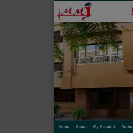
Home
About
My Account
Autho