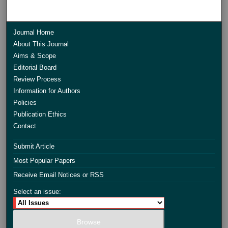
Journal Home
About This Journal
Aims & Scope
Editorial Board
Review Process
Information for Authors
Policies
Publication Ethics
Contact
Submit Article
Most Popular Papers
Receive Email Notices or RSS
Select an issue: