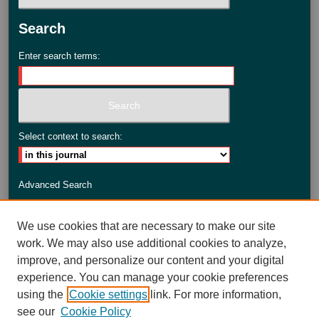
Search
Enter search terms:
Select context to search:
Advanced Search
ISSN: 2735-3990
We use cookies that are necessary to make our site
work. We may also use additional cookies to analyze,
improve, and personalize our content and your digital
experience. You can manage your cookie preferences
using the
Cookie settings
link. For more information,
see our
Cookie Policy