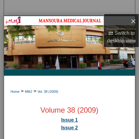
Search
×
Journal HomeJournal Home
Switch to
My Account
desktop
view
About
Digital Commons Network™
>
>
Home
MMJ
Vol. 38 (2009)
Volume 38 (2009)
Issue 1
Issue 2