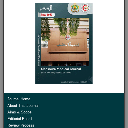
Journal Home
About This Journal
Aims & Scope
Editorial Board
Review Process