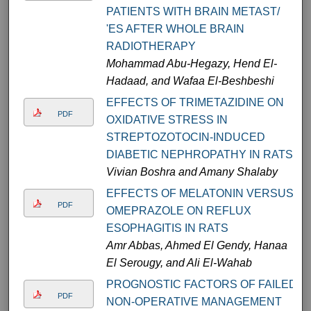
PATIENTS WITH BRAIN METAST/
'ES AFTER WHOLE BRAIN
RADIOTHERAPY
Mohammad Abu-Hegazy, Hend El-
Hadaad, and Wafaa El-Beshbeshi
EFFECTS OF TRIMETAZIDINE ON
PDF
OXIDATIVE STRESS IN
STREPTOZOTOCIN-INDUCED
DIABETIC NEPHROPATHY IN RATS
Vivian Boshra and Amany Shalaby
EFFECTS OF MELATONIN VERSUS
PDF
OMEPRAZOLE ON REFLUX
ESOPHAGITIS IN RATS
Amr Abbas, Ahmed El Gendy, Hanaa
El Serougy, and Ali El-Wahab
PROGNOSTIC FACTORS OF FAILED
PDF
NON-OPERATIVE MANAGEMENT