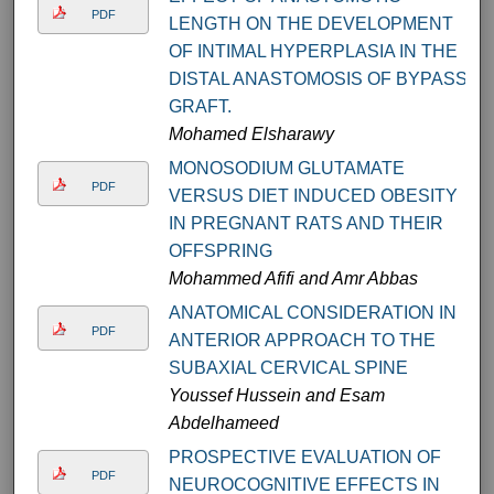
PDF
LENGTH ON THE DEVELOPMENT
OF INTIMAL HYPERPLASIA IN THE
DISTAL ANASTOMOSIS OF BYPASS
GRAFT.
Mohamed Elsharawy
MONOSODIUM GLUTAMATE
PDF
VERSUS DIET INDUCED OBESITY
IN PREGNANT RATS AND THEIR
OFFSPRING
Mohammed Afifi and Amr Abbas
ANATOMICAL CONSIDERATION IN
PDF
ANTERIOR APPROACH TO THE
SUBAXIAL CERVICAL SPINE
Youssef Hussein and Esam
Abdelhameed
PROSPECTIVE EVALUATION OF
PDF
NEUROCOGNITIVE EFFECTS IN