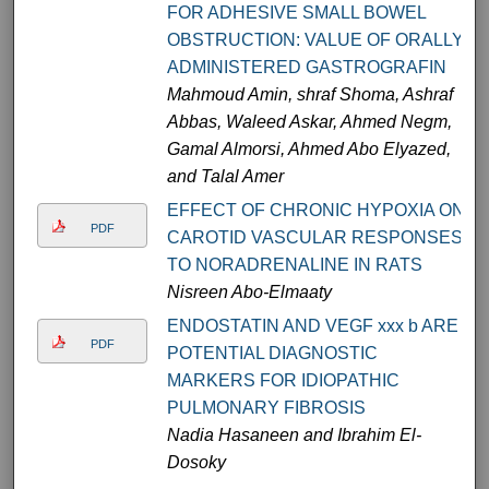
FOR ADHESIVE SMALL BOWEL
OBSTRUCTION: VALUE OF ORALLY
ADMINISTERED GASTROGRAFIN
Mahmoud Amin, shraf Shoma, Ashraf
Abbas, Waleed Askar, Ahmed Negm,
Gamal Almorsi, Ahmed Abo Elyazed,
and Talal Amer
EFFECT OF CHRONIC HYPOXIA ON
PDF
CAROTID VASCULAR RESPONSES
TO NORADRENALINE IN RATS
Nisreen Abo-Elmaaty
ENDOSTATIN AND VEGF xxx b ARE
PDF
POTENTIAL DIAGNOSTIC
MARKERS FOR IDIOPATHIC
PULMONARY FIBROSIS
Nadia Hasaneen and Ibrahim El-
Dosoky