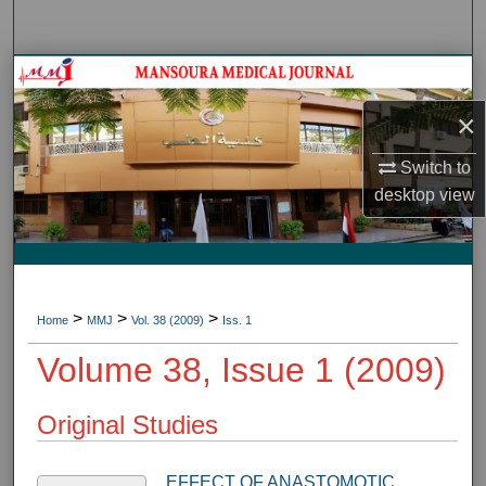
Search
Journal HomeJournal Home
×
My Account
Switch to
About
desktop
view
Digital Commons Network™
>
>
>
Home
MMJ
Vol. 38 (2009)
Iss. 1
Volume 38, Issue 1 (2009)
Original Studies
EFFECT OF ANASTOMOTIC