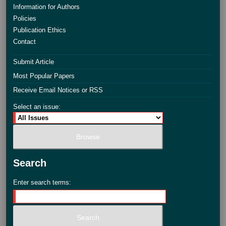
Information for Authors
Policies
Publication Ethics
Contact
Submit Article
Most Popular Papers
Receive Email Notices or RSS
Select an issue:
Search
Enter search terms: