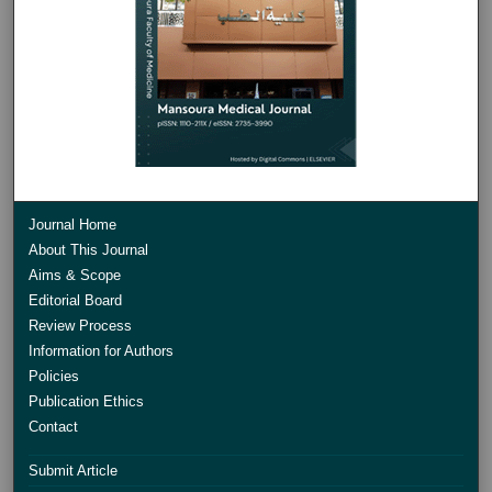
Journal Home
About This Journal
Aims & Scope
Editorial Board
Review Process
Information for Authors
Policies
Publication Ethics
Contact
Submit Article