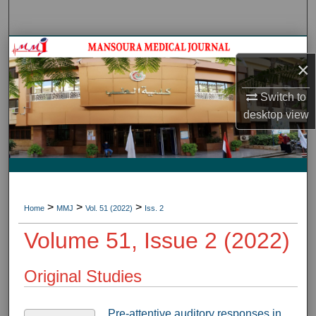
Search
Journal HomeJournal Home
×
My Account
Switch to
desktop
view
About
Digital Commons Network™
>
>
>
Home
MMJ
Vol. 51 (2022)
Iss. 2
Volume 51, Issue 2 (2022)
Original Studies
Pre-attentive auditory responses in