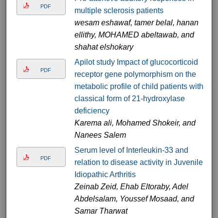
PDF
multiple sclerosis patients
wesam eshawaf, tamer belal, hanan
ellithy, MOHAMED abeltawab, and
shahat elshokary
Apilot study Impact of glucocorticoid
PDF
receptor gene polymorphism on the
metabolic profile of child patients with
classical form of 21-hydroxylase
deficiency
Karema ali, Mohamed Shokeir, and
Nanees Salem
Serum level of Interleukin-33 and
PDF
relation to disease activity in Juvenile
Idiopathic Arthritis
Zeinab Zeid, Ehab Eltoraby, Adel
Abdelsalam, Youssef Mosaad, and
Samar Tharwat