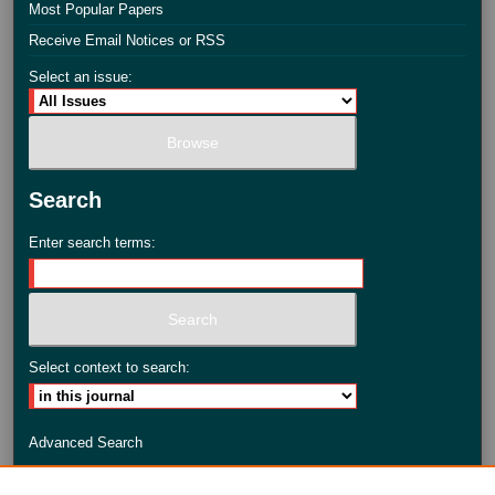
Most Popular Papers
Receive Email Notices or RSS
Select an issue:
Search
Enter search terms:
Select context to search:
Advanced Search
ISSN: 2735-3990