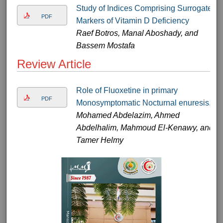
Study of Indices Comprising Surrogate
PDF
Markers of Vitamin D Deficiency
Raef Botros, Manal Aboshady, and
Bassem Mostafa
Review Article
Role of Fluoxetine in primary
PDF
Monosymptomatic Nocturnal enuresis.
Mohamed Abdelazim, Ahmed
Abdelhalim, Mahmoud El-Kenawy, and
Tamer Helmy