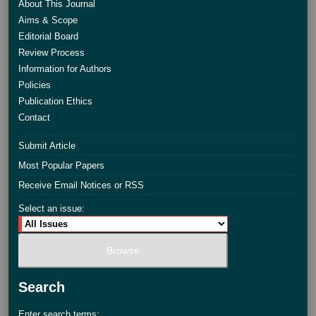
About This Journal
Aims & Scope
Editorial Board
Review Process
Information for Authors
Policies
Publication Ethics
Contact
Submit Article
Most Popular Papers
Receive Email Notices or RSS
Select an issue:
Search
Enter search terms: