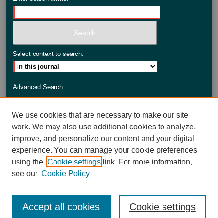
Select context to search:
Advanced Search
ISSN: 2735-3990
We use cookies that are necessary to make our site
work. We may also use additional cookies to analyze,
improve, and personalize our content and your digital
experience. You can manage your cookie preferences
using the
Cookie settings
link. For more information,
see our
Cookie Policy
Accept all cookies
Cookie settings