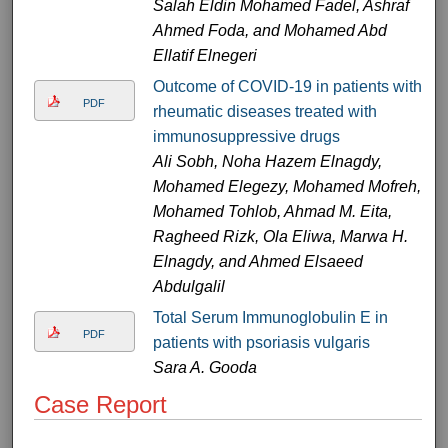
Salah Eldin Mohamed Fadel, Ashraf
Ahmed Foda, and Mohamed Abd
Ellatif Elnegeri
Outcome of COVID-19 in patients with
PDF
rheumatic diseases treated with
immunosuppressive drugs
Ali Sobh, Noha Hazem Elnagdy,
Mohamed Elegezy, Mohamed Mofreh,
Mohamed Tohlob, Ahmad M. Eita,
Ragheed Rizk, Ola Eliwa, Marwa H.
Elnagdy, and Ahmed Elsaeed
Abdulgalil
Total Serum Immunoglobulin E in
PDF
patients with psoriasis vulgaris
Sara A. Gooda
Case Report