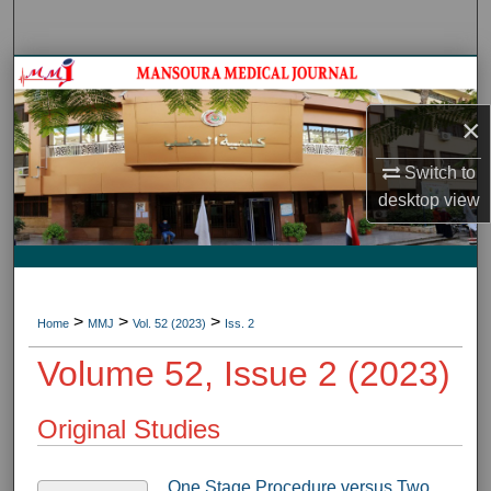
Search
Journal HomeJournal Home
×
My Account
Switch to
About
desktop
view
Digital Commons Network™
>
>
>
Home
MMJ
Vol. 52 (2023)
Iss. 2
Volume 52, Issue 2 (2023)
Original Studies
One Stage Procedure versus Two