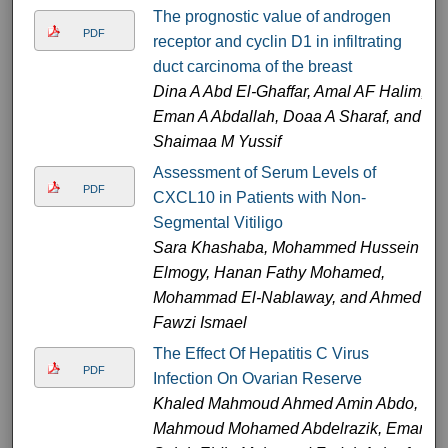
The prognostic value of androgen
PDF
receptor and cyclin D1 in infiltrating
duct carcinoma of the breast
Dina A Abd El-Ghaffar, Amal AF Halim,
Eman A Abdallah, Doaa A Sharaf, and
Shaimaa M Yussif
Assessment of Serum Levels of
PDF
CXCL10 in Patients with Non-
Segmental Vitiligo
Sara Khashaba, Mohammed Hussein
Elmogy, Hanan Fathy Mohamed,
Mohammad El-Nablaway, and Ahmed
Fawzi Ismael
The Effect Of Hepatitis C Virus
PDF
Infection On Ovarian Reserve
Khaled Mahmoud Ahmed Amin Abdo,
Mahmoud Mohamed Abdelrazik, Eman