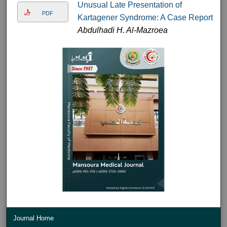
Unusual Late Presentation of
PDF
Kartagener Syndrome: A Case Report
Abdulhadi H. Al-Mazroea
Journal Home