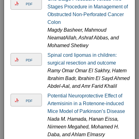
PDF
Stages Procedure in Management of
Obstructed Non-Perforated Cancer
Colon
Magdy Basheer, Mahmoud
NeamatAllah, Ashraf Abbas, and
Mohamed Shetiwy
Spinal cord lipomas in children:
PDF
surgical resection and outcome
Ramy Omar Omar El Sakhry, Hatem
Ibrahim Badr, Ibrahim El Sayd Ahmed
Abdel-Aal, and Amr Farid Khalil
Potential Neuroprotective Effect of
PDF
Artemisinin in a Rotenone-induced
Mice Model of Parkinson’s Disease
Nada M. Hamada, Hanan Eissa,
Nirmeen Megahed, Mohamed H.
Daba, and Ahlam Elmasry