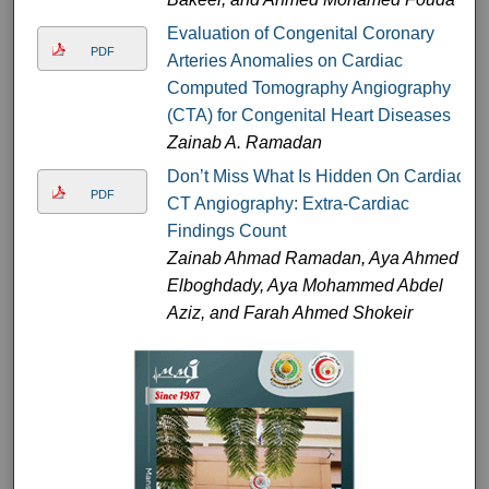
Evaluation of Congenital Coronary
PDF
Arteries Anomalies on Cardiac
Computed Tomography Angiography
(CTA) for Congenital Heart Diseases
Zainab A. Ramadan
Don’t Miss What Is Hidden On Cardiac
PDF
CT Angiography: Extra-Cardiac
Findings Count
Zainab Ahmad Ramadan, Aya Ahmed
Elboghdady, Aya Mohammed Abdel
Aziz, and Farah Ahmed Shokeir