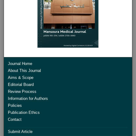
Journal Home
About This Journal
Aims & Scope
Editorial Board
Review Process
Information for Authors
Policies
Publication Ethics
Contact
Submit Article