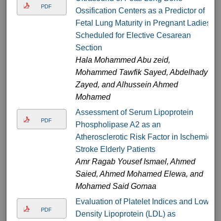
PDF
Ossification Centers as a Predictor of
Fetal Lung Maturity in Pregnant Ladies
Scheduled for Elective Cesarean
Section
Hala Mohammed Abu zeid,
Mohammed Tawfik Sayed, Abdelhady
Zayed, and Alhussein Ahmed
Mohamed
Assessment of Serum Lipoprotein
PDF
Phospholipase A2 as an
Atherosclerotic Risk Factor in Ischemic
Stroke Elderly Patients
Amr Ragab Yousef Ismael, Ahmed
Saied, Ahmed Mohamed Elewa, and
Mohamed Said Gomaa
Evaluation of Platelet Indices and Low-
PDF
Density Lipoprotein (LDL) as