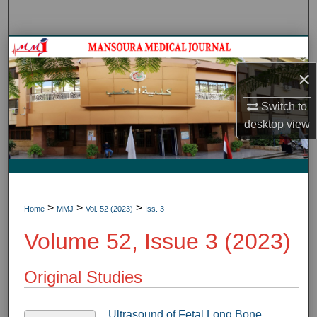
Search
Journal HomeJournal Home
×
My Account
Switch to
About
desktop
view
Digital Commons Network™
>
>
>
Home
MMJ
Vol. 52 (2023)
Iss. 3
Volume 52, Issue 3 (2023)
Original Studies
Ultrasound of Fetal Long Bone