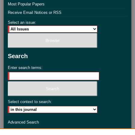
Most Popular Papers
Receive Email Notices or RSS
Select an issue:
Search
Enter search terms:
Select context to search:
Advanced Search