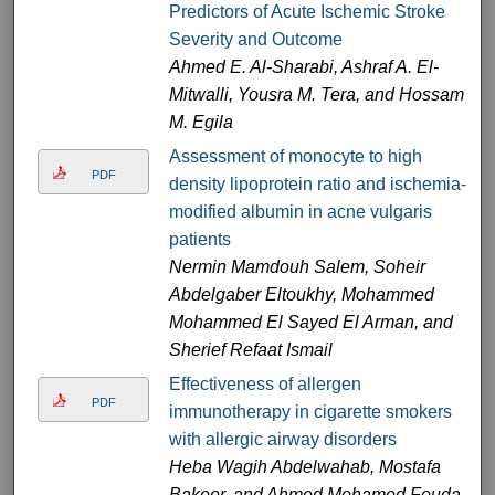
Predictors of Acute Ischemic Stroke
Severity and Outcome
Ahmed E. Al-Sharabi, Ashraf A. El-
Mitwalli, Yousra M. Tera, and Hossam
M. Egila
Assessment of monocyte to high
PDF
density lipoprotein ratio and ischemia-
modified albumin in acne vulgaris
patients
Nermin Mamdouh Salem, Soheir
Abdelgaber Eltoukhy, Mohammed
Mohammed El Sayed El Arman, and
Sherief Refaat Ismail
Effectiveness of allergen
PDF
immunotherapy in cigarette smokers
with allergic airway disorders
Heba Wagih Abdelwahab, Mostafa
Bakeer, and Ahmed Mohamed Fouda