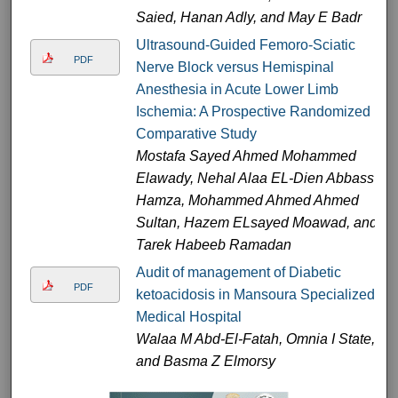
Saied, Hanan Adly, and May E Badr
Ultrasound-Guided Femoro-Sciatic
PDF
Nerve Block versus Hemispinal
Anesthesia in Acute Lower Limb
Ischemia: A Prospective Randomized
Comparative Study
Mostafa Sayed Ahmed Mohammed
Elawady, Nehal Alaa EL-Dien Abbass
Hamza, Mohammed Ahmed Ahmed
Sultan, Hazem ELsayed Moawad, and
Tarek Habeeb Ramadan
Audit of management of Diabetic
PDF
ketoacidosis in Mansoura Specialized
Medical Hospital
Walaa M Abd-El-Fatah, Omnia I State,
and Basma Z Elmorsy