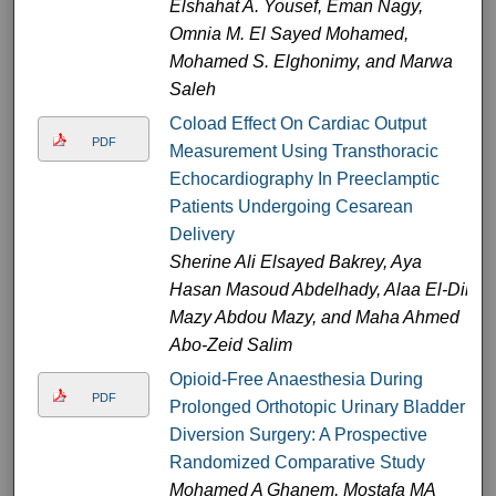
Elshahat A. Yousef, Eman Nagy,
Omnia M. El Sayed Mohamed,
Mohamed S. Elghonimy, and Marwa
Saleh
Coload Effect On Cardiac Output
PDF
Measurement Using Transthoracic
Echocardiography In Preeclamptic
Patients Undergoing Cesarean
Delivery
Sherine Ali Elsayed Bakrey, Aya
Hasan Masoud Abdelhady, Alaa El-Din
Mazy Abdou Mazy, and Maha Ahmed
Abo-Zeid Salim
Opioid-Free Anaesthesia During
PDF
Prolonged Orthotopic Urinary Bladder
Diversion Surgery: A Prospective
Randomized Comparative Study
Mohamed A Ghanem, Mostafa MA