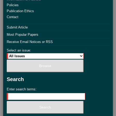
Policies
Publication Ethics
Contact
Submit Article
Most Popular Papers
Receive Email Notices or RSS
Select an issue:
Search
Enter search terms: