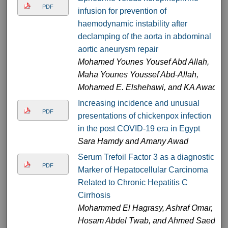
PDF
infusion for prevention of
haemodynamic instability after
declamping of the aorta in abdominal
aortic aneurysm repair
Mohamed Younes Yousef Abd Allah,
Maha Younes Youssef Abd-Allah,
Mohamed E. Elshehawi, and KA Awad
Increasing incidence and unusual
PDF
presentations of chickenpox infection
in the post COVID-19 era in Egypt
Sara Hamdy and Amany Awad
Serum Trefoil Factor 3 as a diagnostic
PDF
Marker of Hepatocellular Carcinoma
Related to Chronic Hepatitis C
Cirrhosis
Mohammed El Hagrasy, Ashraf Omar,
Hosam Abdel Twab, and Ahmed Saed