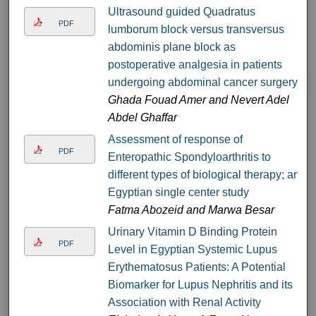
Ultrasound guided Quadratus
PDF
lumborum block versus transversus
abdominis plane block as
postoperative analgesia in patients
undergoing abdominal cancer surgery
Ghada Fouad Amer and Nevert Adel
Abdel Ghaffar
Assessment of response of
PDF
Enteropathic Spondyloarthritis to
different types of biological therapy; an
Egyptian single center study
Fatma Abozeid and Marwa Besar
Urinary Vitamin D Binding Protein
PDF
Level in Egyptian Systemic Lupus
Erythematosus Patients: A Potential
Biomarker for Lupus Nephritis and its
Association with Renal Activity