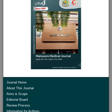
Journal Home
About This Journal
Aims & Scope
Editorial Board
Review Process
Information for Authors