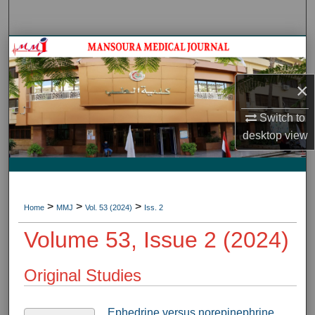
Search
Journal HomeJournal Home
My Account
×
Switch to
About
desktop
view
Digital Commons Network™
>
>
>
Home
MMJ
Vol. 53 (2024)
Iss. 2
Volume 53, Issue 2 (2024)
Original Studies
Ephedrine versus norepinephrine