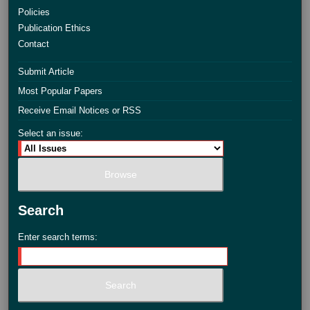
Policies
Publication Ethics
Contact
Submit Article
Most Popular Papers
Receive Email Notices or RSS
Select an issue:
Search
Enter search terms: