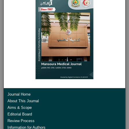
Journal Home
About This Journal
Aims & Scope
Editorial Board
Review Process
Information for Authors