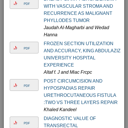
PDF
WITH VASCULAR STROMA AND
RECURRENCE AS MALIGNANT
PHYLLODES TUMOR
Jaudah Al-Magharbi and Wedad
Hanna
FROZEN SECTION UTILIZATION
PDF
AND ACCURACY, KING ABDULAZIZ
UNIVERSITY HOSPITAL
EXPERIENCE
Altaf f. J and Miac Frcpc
POST CIRCUMCISION AND
PDF
HYPOSPADIAS REPAIR
URETHROCUTANEOUS FISTULA
:TWO VS THREE LAYERS REPAIR
Khaled Kandeel
DIAGNOSTIC VALUE OF
PDF
TRANSRECTAL