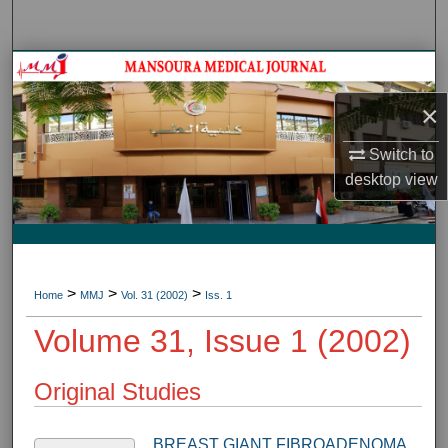
Search
Journal HomeJournal Home
×
My Account
Switch to
About
desktop
view
Digital Commons Network™
>
>
>
Home
MMJ
Vol. 31 (2002)
Iss. 1
Volume 31, Issue 1 (2002)
Original Studies
BREAST GIANT FIBROADENOMA