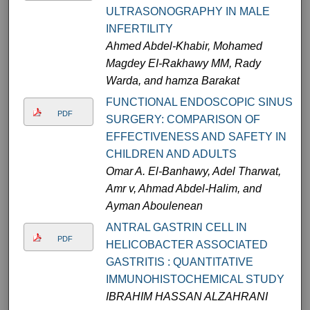
ULTRASONOGRAPHY IN MALE
INFERTILITY
Ahmed Abdel-Khabir, Mohamed
Magdey EI-Rakhawy MM, Rady
Warda, and hamza Barakat
FUNCTIONAL ENDOSCOPIC SINUS
PDF
SURGERY: COMPARISON OF
EFFECTIVENESS AND SAFETY IN
CHILDREN AND ADULTS
Omar A. El-Banhawy, Adel Tharwat,
Amr v, Ahmad Abdel-Halim, and
Ayman Aboulenean
ANTRAL GASTRIN CELL IN
PDF
HELICOBACTER ASSOCIATED
GASTRITIS : QUANTITATIVE
IMMUNOHISTOCHEMICAL STUDY
IBRAHIM HASSAN ALZAHRANI