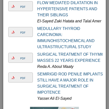
FLOW MEDIATED DILATATION IN
PDF
HYPERTENSIVE PATIENTS AND
THEIR SIBLINGS
El-Sayed Zaki Hatata and Talal Amer
MEDULLARY THYROID
PDF
CARCINOMA:
IMMUNOHISTOCHEMICAL AND
ULTRASTRUCTURAL STUDY
SURGICAL TREATMENT OF THYMIC
PDF
MASSES 22 YEARS EXPERIENCE
Reda A. Aboul Maaty
SEMIRIGID ROD PENILE IMPLANTS
PDF
STILL HAVE A MAJOR ROLE IN
SURGICAL TREATMENT OF
IMPOTENCE
Yasser Ali El-Sayed