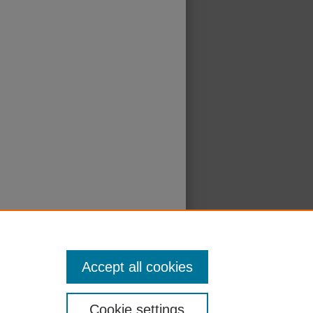
Accept all cookies
Cookie settings