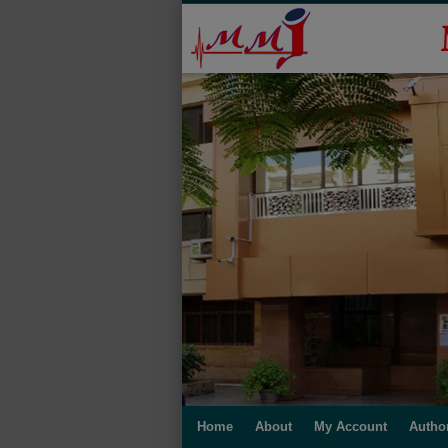
Home
About
My Account
Autho