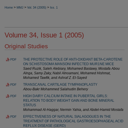
>
>
>
Home
MMJ
Vol. 34 (2005)
Iss. 1
Volume 34, Issue 1 (2005)
Original Studies
THE PROTECTIVE ROLE OF ANTI-OXIDANT BETA-CAROTENE
PDF
ON SCHISTOSOMA MANSONI INFECTED MUR1NE MICE
Saed Ruzik, Saleh Alebiary, Mohamed Bastawy, Mostafa Abou
Alnga, Samy Zaky, Nabil AInoamani, Mohamed Hishmat,
Mohamed Tawfik, and Ashraf Z. EI-Sayed
TRANSCANAL CARTILAGE TYMPANOPLASTY
PDF
Abou-Bakr Mohammed Salahudin Behery
HIGH DAIRY CALCIUM INTAKE IN PUBERTAL GIRLS:
PDF
RELATION TO BODY WEIGHT GAIN AND BONE MINERAL
STATUS
Mohammad Al-Haggar, Nermin Yahia, and Abdel-Hamid Mostafa
EFFECTIVENESS OF NATURAL SIALAGOGUES IN THE
PDF
TREATMENT OF PATHOLOGICAL GASTROESOPHAGEAL ACID
REFLUX DISEASE (GERD)