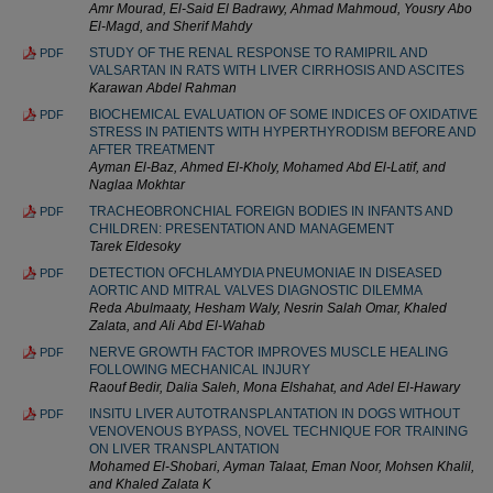
Amr Mourad, El-Said El Badrawy, Ahmad Mahmoud, Yousry Abo
El-Magd, and Sherif Mahdy
STUDY OF THE RENAL RESPONSE TO RAMIPRIL AND
PDF
VALSARTAN IN RATS WITH LIVER CIRRHOSIS AND ASCITES
Karawan Abdel Rahman
BIOCHEMICAL EVALUATION OF SOME INDICES OF OXIDATIVE
PDF
STRESS IN PATIENTS WITH HYPERTHYRODISM BEFORE AND
AFTER TREATMENT
Ayman El-Baz, Ahmed El-Kholy, Mohamed Abd El-Latif, and
Naglaa Mokhtar
TRACHEOBRONCHIAL FOREIGN BODIES IN INFANTS AND
PDF
CHILDREN: PRESENTATION AND MANAGEMENT
Tarek Eldesoky
DETECTION OFCHLAMYDIA PNEUMONIAE IN DISEASED
PDF
AORTIC AND MITRAL VALVES DIAGNOSTIC DILEMMA
Reda Abulmaaty, Hesham Waly, Nesrin Salah Omar, Khaled
Zalata, and Ali Abd El-Wahab
NERVE GROWTH FACTOR IMPROVES MUSCLE HEALING
PDF
FOLLOWING MECHANICAL INJURY
Raouf Bedir, Dalia Saleh, Mona Elshahat, and Adel El-Hawary
INSITU LIVER AUTOTRANSPLANTATION IN DOGS WITHOUT
PDF
VENOVENOUS BYPASS, NOVEL TECHNIQUE FOR TRAINING
ON LIVER TRANSPLANTATION
Mohamed El-Shobari, Ayman Talaat, Eman Noor, Mohsen Khalil,
and Khaled Zalata K