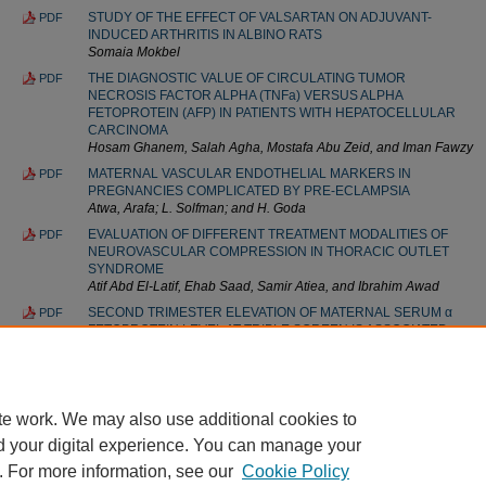
STUDY OF THE EFFECT OF VALSARTAN ON ADJUVANT-
PDF
INDUCED ARTHRITIS IN ALBINO RATS
Somaia Mokbel
THE DIAGNOSTIC VALUE OF CIRCULATING TUMOR
PDF
NECROSIS FACTOR ALPHA (TNFa) VERSUS ALPHA
FETOPROTEIN (AFP) IN PATIENTS WITH HEPATOCELLULAR
CARCINOMA
Hosam Ghanem, Salah Agha, Mostafa Abu Zeid, and Iman Fawzy
MATERNAL VASCULAR ENDOTHELIAL MARKERS IN
PDF
PREGNANCIES COMPLICATED BY PRE-ECLAMPSIA
Atwa, Arafa; L. Solfman; and H. Goda
EVALUATION OF DIFFERENT TREATMENT MODALITIES OF
PDF
NEUROVASCULAR COMPRESSION IN THORACIC OUTLET
SYNDROME
Atif Abd El-Latif, Ehab Saad, Samir Atiea, and Ibrahim Awad
SECOND TRIMESTER ELEVATION OF MATERNAL SERUM α
PDF
FETOPROTEIN LEVEL AT TRIPLE SCREEN IS ASSOCIATED
WITH POOR PREGNANCY OUTCOME
Amr El Fayomy and Amira El Sheikh
te work. We may also use additional cookies to
d your digital experience. You can manage your
. For more information, see our
Cookie Policy