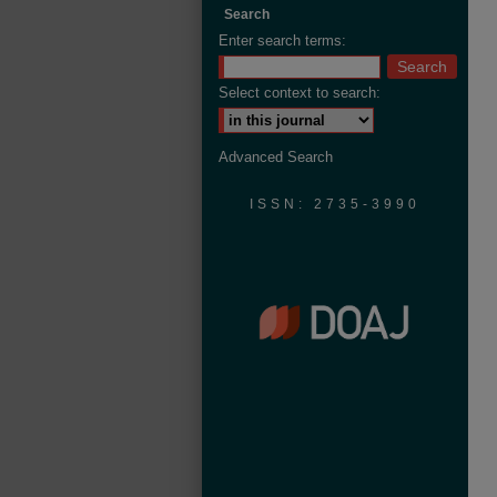
Search
Enter search terms:
Select context to search:
Advanced Search
ISSN: 2735-3990