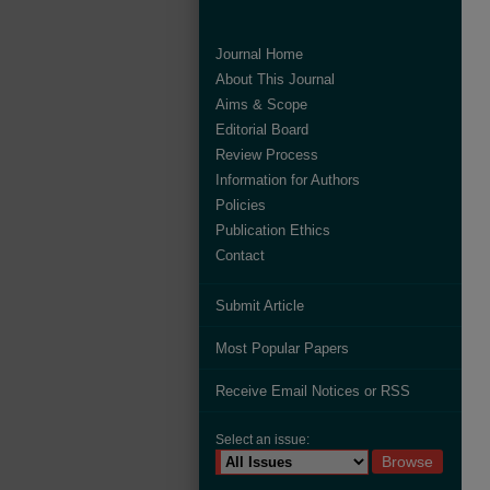
Journal Home
About This Journal
Aims & Scope
Editorial Board
Review Process
Information for Authors
Policies
Publication Ethics
Contact
Submit Article
Most Popular Papers
Receive Email Notices or RSS
Select an issue: