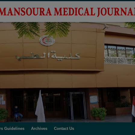
rs Guidelines
Archives
Contact Us