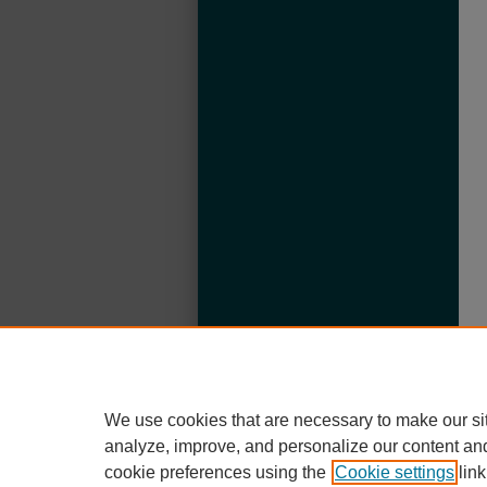
We use cookies that are necessary to make our si
analyze, improve, and personalize our content an
cookie preferences using the
Cookie settings
link